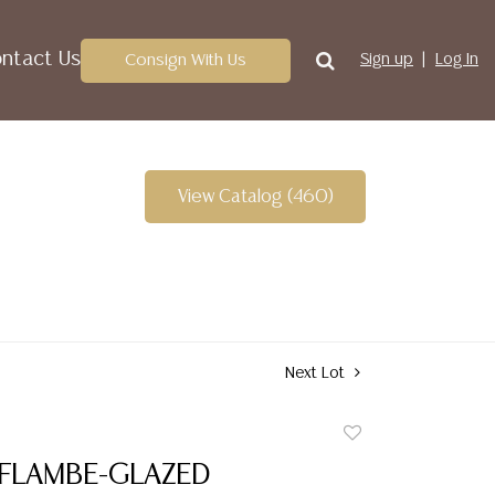
ntact Us
Consign With Us
Sign up
Log In
View Catalog (460)
Next Lot
Add
to
 FLAMBE-GLAZED
favorite