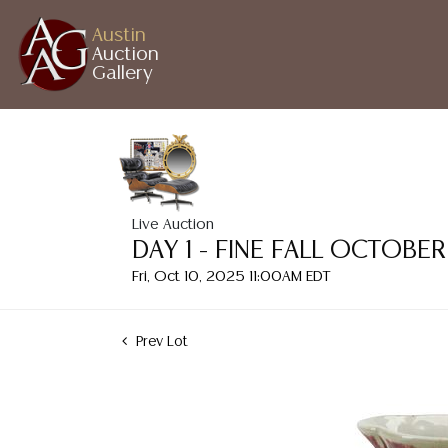
Austin
Auction
Gallery
Live Auction
DAY 1 - FINE FALL OCTOB
Fri, Oct 10, 2025 11:00AM EDT
Prev Lot