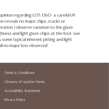
 opinion regarding LOT: 1360- a careful UV
on reveals no major chips, cracks or
ration, I observe variation to the glaze
hness and light glaze chips at the foot, see
s some typical inherent pitting and light
all no major loss observed
ion reports are not included in this catalog.
information, including condition reports,
 the ASK A QUESTION tab found in each lot.
Terms & Conditions
ld as-is and where is. No statement regarding
kind, value, or quality of a lot, whether
Glossary of Auction Terms
the auction or at any other time, or in
Accessibility Statement
 catalog or elsewhere, shall be construed to
Privacy Policy
or implied warranty, representation, or
ability. All sales are final, and Austin Auction