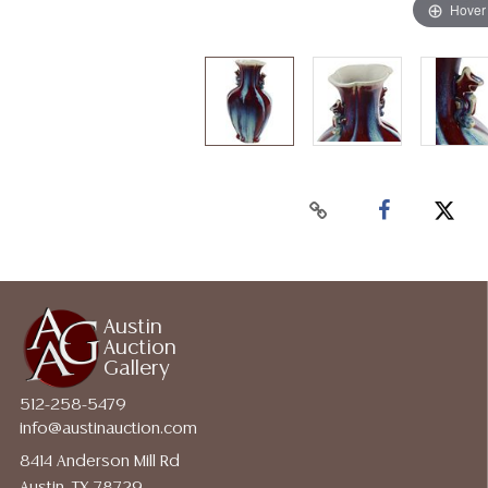
Hover
Austin
Auction
Gallery
512-258-5479
info@austinauction.com
8414 Anderson Mill Rd
Austin, TX 78729