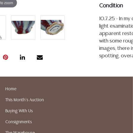
 to zoom
Condition
10.7.25 - In my
light examinati
apparent resto
with some roug
images, there i
spotting, over
Detailed condit
For additional 
please utilize
Home
All lots are so
This Month's Auction
age, condition, 
made orally at 
Buying With Us
writing in this
Consignments
be an express 
assumption of li