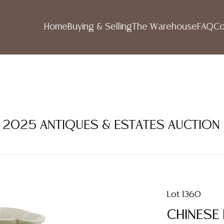
Home
Buying & Selling
The Warehouse
FAQ
Co
ER 2025 ANTIQUES & ESTATES AUCTION
Lot 1360
CHINESE