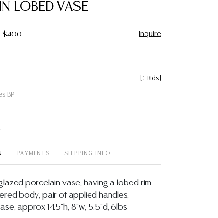
IN LOBED VASE
Inquire
- $400
[
3 Bids
]
es BP
t
N
PAYMENTS
SHIPPING INFO
glazed porcelain vase, having a lobed rim
red body, pair of applied handles,
base, approx 14.5"h, 8"w, 5.5"d, 6lbs