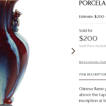
PORCELA
Estimate: $200 
Sold for
$200
Sold Price exclud
Bid increments char
ITEM DESCRIPTIO
Chinese flame-
above the tape
inscription at 