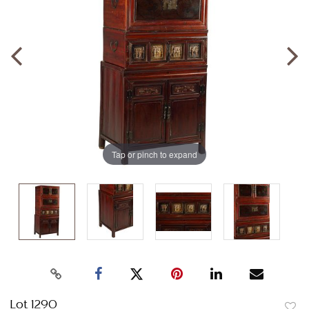
Tap or pinch to expand
Lot 1290