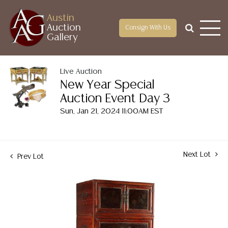
Austin
Auction
Consign With Us
Gallery
Live Auction
New Year Special
Auction Event Day 3
Sun, Jan 21, 2024 11:00AM EST
Next Lot
Prev Lot