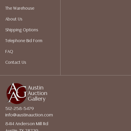
The Warehouse
About Us
Shipping Options
Telephone Bid Form
FAQ
Contact Us
Austin
Auction
Gallery
512-258-5479
info@austinauction.com
8414 Anderson Mill Rd
Austin, TX 78729