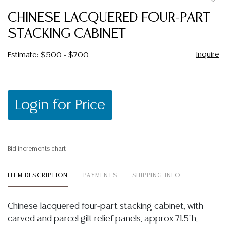
to
CHINESE LACQUERED FOUR-PART
favor
STACKING CABINET
Inquire
Estimate: $500 - $700
Login for Price
Bid increments chart
ITEM DESCRIPTION
PAYMENTS
SHIPPING INFO
Chinese lacquered four-part stacking cabinet, with
carved and parcel gilt relief panels, approx 71.5"h,