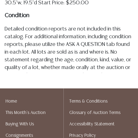
30.5"w, 19.5"d Start Price: $250.00
Condition
Detailed condition reports are not included in this
catalog. For additional information, including condition
reports, please utilize the ASK A QUESTION tab found
in each lot. All lots are sold as is and where is. No
statement regarding the age, condition, kind, value, or
quality of a lot, whether made orally at the auction or
at any other time, or in writing in this catalog or
elsewhere, shall be construed to be an express or
implied warranty, representation, or assumption of
liability. All sales are final, Austin Auction Gallery does
Home
Terms & Conditions
not give refunds. Austin Auction Gallery does not
This Month's Auction
Glossary of Auction Terms
perform any shipping or packing services. We do have
a list of suggested shippers who gladly provide
Buying With Us
Accessibility Statement
quotes prior to your bidding. Please visit our webpage
Consignments
Privacy Policy
for a list of recommended shippers.