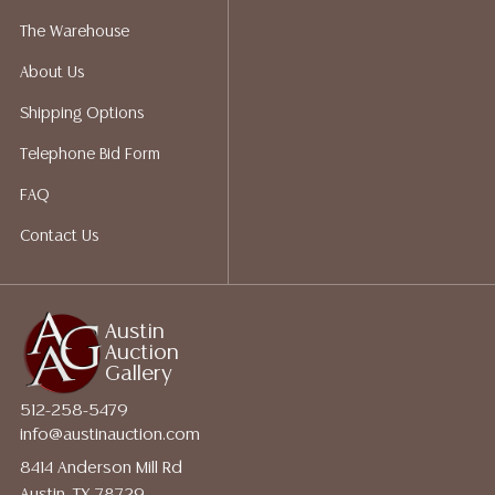
a list of suggested shippers who gladly provide
The Warehouse
quotes prior to your bidding. Please visit our webpage
About Us
for a list of recommended shippers.
Shipping Options
Telephone Bid Form
FAQ
Contact Us
Austin
Auction
Gallery
512-258-5479
info@austinauction.com
8414 Anderson Mill Rd
Austin, TX 78729