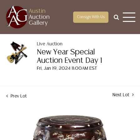
Austin
Auction
Consign With Us
Gallery
Live Auction
New Year Special
Auction Event Day 1
Fri, Jan 19, 2024 11:00AM EST
Next Lot
Prev Lot