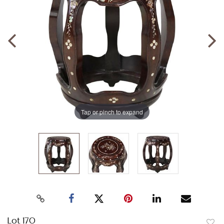
Tap or pinch to expand
Lot 170