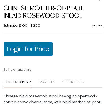
to
CHINESE MOTHER-OF-PEARL
favor
INLAID ROSEWOOD STOOL
Inquire
Estimate: $100 - $200
Login for Price
Bid increments chart
ITEM DESCRIPTION
PAYMENTS
SHIPPING INFO
Chinese inlaid rosewood stool, having an openwork-
carved convex barrel-form, with inlaid mother-of-pearl