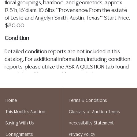
floral groupings, bamboo, and geometrics, approx
17.5"h, 16"diam, 10.6lbs **Provenance: From the estate
of Leslie and Angelyn Smith, Austin, Texas** Start Price:
$80.00
Condition
Detailed condition reports are not included in this
catalog. For additional information, including condition
reports, please utilize the ASK A QUESTION tab found
in each lot. All lots are sold as is and where is. No
statement regarding the age, condition, kind, value, or
quality of a lot, whether made orally at the auction or
at any other time, or in writing in this catalog or
Home
Terms & Conditions
elsewhere, shall be construed to be an express or
This Month's Auction
Glossary of Auction Terms
implied warranty, representation, or assumption of
liability. All sales are final, Austin Auction Gallery does
Buying With Us
Accessibility Statement
not give refunds. Austin Auction Gallery does not
Consignments
Privacy Policy
perform any shipping or packing services. We do have