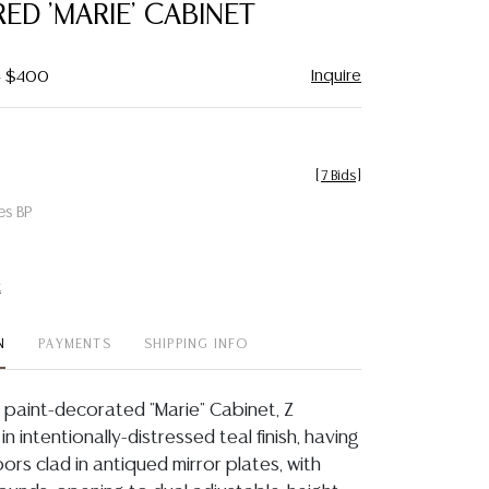
ED 'MARIE' CABINET
Inquire
- $400
[
7 Bids
]
es BP
t
N
PAYMENTS
SHIPPING INFO
paint-decorated "Marie" Cabinet, Z
., in intentionally-distressed teal finish, having
rs clad in antiqued mirror plates, with