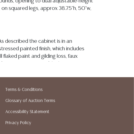
rounds, opening to dual adjustable-height
g on squared legs, approx 38.75"h, 50"w,
s described the cabinet is in an
istressed painted finish, which includes
l flaked paint and gilding loss, faux
 some spotting of a black paint to
irror plates are antiqued as described and
bserved chips or hairlines/ fractures, the
th a region of tonal variation associated
Terms & Conditions
ouch-ups (see image), doors remain tight on
and the interior shelving appears sturdy
Glossary of Auction Terms
ion reports are not included in this catalog.
Accessibility Statement
information, including condition reports,
Privacy Policy
 the ASK A QUESTION tab found in each lot.
ld as-is and where is. No statement regarding