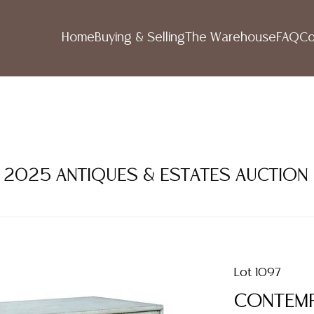
Home
Buying & Selling
The Warehouse
FAQ
Co
ER 2025 ANTIQUES & ESTATES AUCTION
Lot 1097
CONTEMP