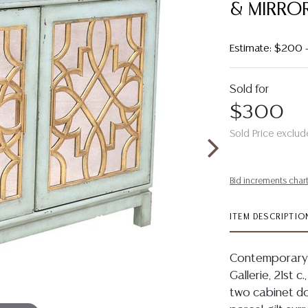
& MIRROR
Estimate: $200 
Sold for
$300
Sold Price exclud
Bid increments char
ITEM DESCRIPTIO
Contemporary 
Gallerie, 21st c
two cabinet doo