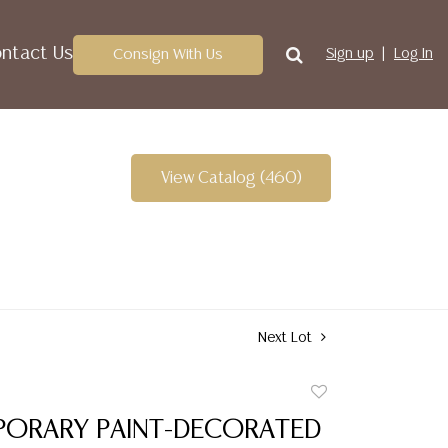
ntact Us
Consign With Us
Sign up
Log In
View Catalog (460)
Next Lot
Add
to
ORARY PAINT-DECORATED
favorite