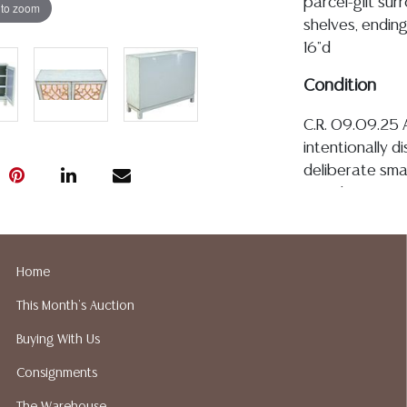
parcel-gilt sur
 to zoom
shelves, endin
16"d
Condition
C.R. 09.09.25 A
intentionally d
deliberate smal
woodworm, and
emulate age, m
are free from o
top of case wi
Home
with painted t
This Month's Auction
hinged joinery 
Detailed condit
Buying With Us
For additional 
Consignments
please utilize
All lots are so