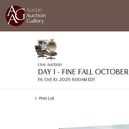
Austin
Auction
Gallery
Live Auction
DAY 1 - FINE FALL OCTOB
Fri, Oct 10, 2025 11:00AM EDT
Prev Lot