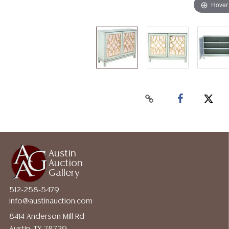
Hover
Austin
Auction
Gallery
512-258-5479
info@austinauction.com
8414 Anderson Mill Rd
Austin, TX 78729