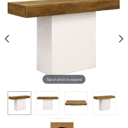
Tap or pinch to expand