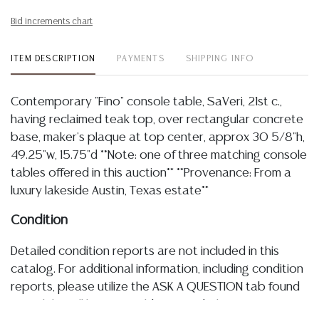
Bid increments chart
ITEM DESCRIPTION
PAYMENTS
SHIPPING INFO
Contemporary "Fino" console table, SaVeri, 21st c.,
having reclaimed teak top, over rectangular concrete
base, maker's plaque at top center, approx 30 5/8"h,
49.25"w, 15.75"d **Note: one of three matching console
tables offered in this auction** **Provenance: From a
luxury lakeside Austin, Texas estate**
Condition
Detailed condition reports are not included in this
catalog. For additional information, including condition
reports, please utilize the ASK A QUESTION tab found
in each lot. All lots are sold as-is and where is. No