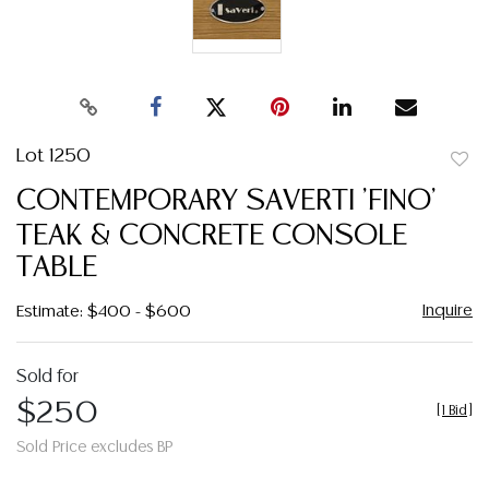
Lot 1250
to
CONTEMPORARY SAVERTI 'FINO'
favor
TEAK & CONCRETE CONSOLE
TABLE
Inquire
Estimate: $400 - $600
Sold for
$250
[
1 Bid
]
Sold Price excludes BP