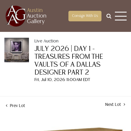
Austin
Auction
Consign With Us
Gallery
Live Auction
JULY 2026 | DAY 1 -
TREASURES FROM THE
VAULTS OF A DALLAS
DESIGNER PART 2
Fri, Jul 10, 2026 11:00AM EDT
Next Lot
Prev Lot