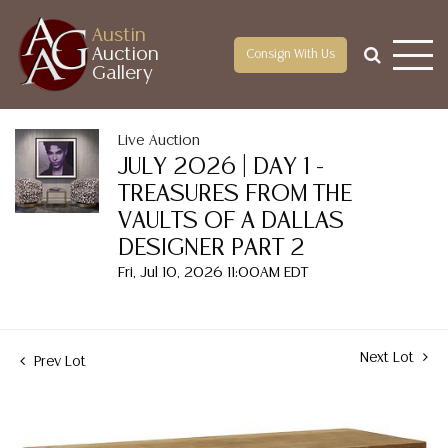
Austin
Auction
Consign With Us
Gallery
Live Auction
JULY 2026 | DAY 1 -
TREASURES FROM THE
VAULTS OF A DALLAS
DESIGNER PART 2
Fri, Jul 10, 2026 11:00AM EDT
Next Lot
Prev Lot