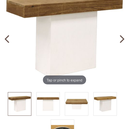
Tap or pinch to expand