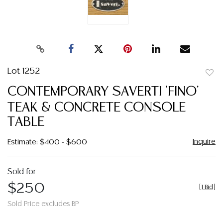
Lot 1252
to
CONTEMPORARY SAVERTI 'FINO'
favor
TEAK & CONCRETE CONSOLE
TABLE
Inquire
Estimate: $400 - $600
Sold for
$250
[
1 Bid
]
Sold Price excludes BP