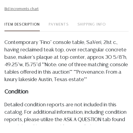
Bid increments chart
ITEM DESCRIPTION
PAYMENTS
SHIPPING INFO
Contemporary "Fino" console table, SaVeri, 21st c.,
having reclaimed teak top, over rectangular concrete
base, maker's plaque at top center, approx 30 5/8"h,
49.25"w, 15.75"d **Note: one of three matching console
tables offered in this auction** **Provenance: From a
luxury lakeside Austin, Texas estate**
Condition
Detailed condition reports are not included in this
catalog. For additional information, including condition
reports, please utilize the ASK A QUESTION tab found
in each lot. All lots are sold as-is and where is. No