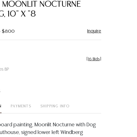
G, MOONLIT NOCTURNE
, 10" X "8
Inquire
 - $800
[
16 Bids
]
es BP
t
N
PAYMENTS
SHIPPING INFO
board painting, Moonlit Nocturne with Dog
Outhouse, signed lower left Windberg