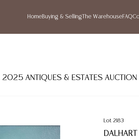
Home
Buying & Selling
The Warehouse
FAQ
Co
R 2025 ANTIQUES & ESTATES AUCTION
Lot 2183
DALHART 