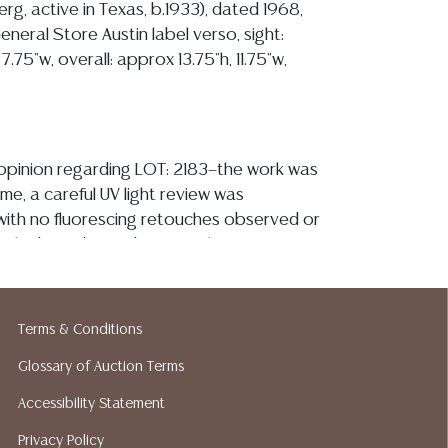
rg, active in Texas, b.1933), dated 1968,
eneral Store Austin label verso, sight:
7.75"w, overall: approx 13.75"h, 11.75"w,
y opinion regarding LOT: 2183—the work was
me, a careful UV light review was
ith no fluorescing retouches observed or
o the board noted, I note what appears to
e abrasion? at the upper left where the
e frame, see additional image, the frame is
ht wear to high points and corners and a few
Terms & Conditions
sistent with normal handling
Glossary of Auction Terms
ion reports are not included in this catalog.
Accessibility Statement
information, including condition reports,
Privacy Policy
 the ASK A QUESTION tab found in each lot.