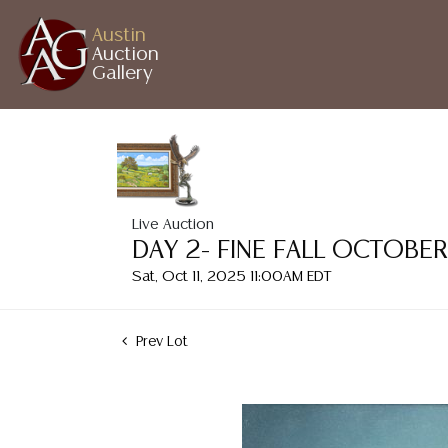
Austin
Auction
Gallery
Live Auction
DAY 2- FINE FALL OCTOBE
Sat, Oct 11, 2025 11:00AM EDT
Prev Lot