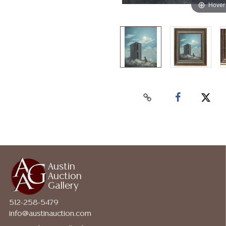
Hover
Austin
Auction
Gallery
512-258-5479
info@austinauction.com