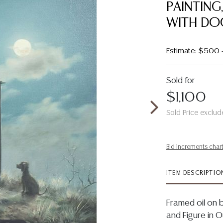
PAINTIN
WITH DOG
Estimate: $500
Sold for
$1,100
Sold Price exclud
Bid increments char
ITEM DESCRIPTIO
Framed oil on 
and Figure in 