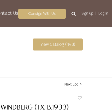
ntact Us
Consign With Us
Sign up
Log In
View Catalog (498)
Next Lot
Add
to
WINDBERG (TX, B.1933)
favorite