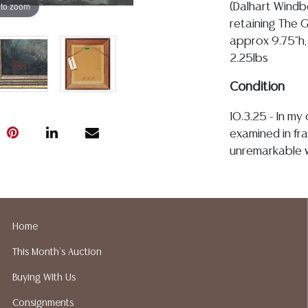
 to zoom
(Dalhart Windbe
retaining The G
approx 9.75"h, 
2.25lbs
Condition
10.3.25 - In m
examined in fra
unremarkable w
restorations t
be a minor edg
image meets th
intact with lig
Home
small nicks con
This Month's Auction
Detailed condit
Buying With Us
For additional 
Consignments
please utilize