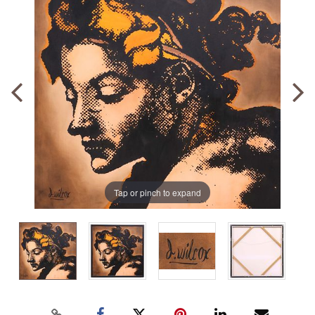
Tap or pinch to expand