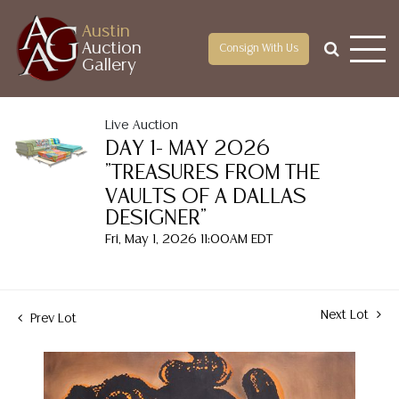
Austin
Auction
Consign With Us
Gallery
Live Auction
DAY 1- MAY 2026
"TREASURES FROM THE
VAULTS OF A DALLAS
DESIGNER"
Fri, May 1, 2026 11:00AM EDT
Next Lot
Prev Lot