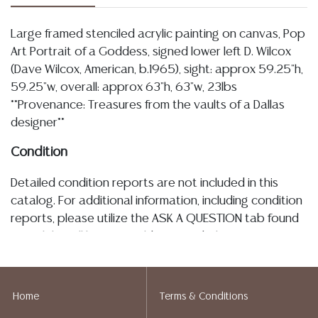
Large framed stenciled acrylic painting on canvas, Pop
Art Portrait of a Goddess, signed lower left D. Wilcox
(Dave Wilcox, American, b.1965), sight: approx 59.25"h,
59.25"w, overall: approx 63"h, 63"w, 23lbs
**Provenance: Treasures from the vaults of a Dallas
designer**
Condition
Detailed condition reports are not included in this
catalog. For additional information, including condition
reports, please utilize the ASK A QUESTION tab found
in each lot. All lots are sold as-is and where is. No
statement regarding age, condition, kind, value, or
quality of a lot, whether made orally at the auction or
at any other time, or in writing in this catalog or
Home
Terms & Conditions
elsewhere, shall be construed to be an express or