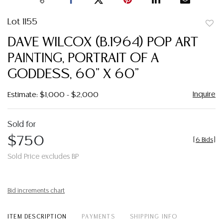
Lot 1155
to
DAVE WILCOX (B.1964) POP ART
favor
PAINTING, PORTRAIT OF A
GODDESS, 60" X 60"
Inquire
Estimate: $1,000 - $2,000
Sold for
$750
[
6 Bids
]
Sold Price excludes BP
Bid increments chart
ITEM DESCRIPTION
PAYMENTS
SHIPPING INFO