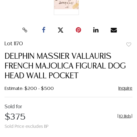
Lot 1170
to
DELPHIN MASSIER VALLAURIS
favor
FRENCH MAJOLICA FIGURAL DOG
HEAD WALL POCKET
Inquire
Estimate: $200 - $500
Sold for
$375
[
10 Bids
]
Sold Price excludes BP