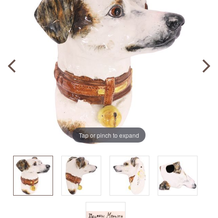
Tap or pinch to expand