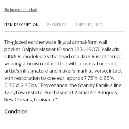
Bid increments chart
ITEM DESCRIPTION
PAYMENTS
SHIPPING INFO
Tin-glazed earthenware figural animal-form wall
pocket, Delphin Massier (French, 1836-1907), Vallauris,
c.1880s, modeled as the head of a Jack Russell terrier,
wearing a brown collar fitted with a brass-tone bell,
artist's ink signature and maker's mark at verso, intact
with restoration to one ear, approx 7.75"h, 6.25"w,
5.25"d, 2.25lbs **Provenance: the Stanley Family's fine
Tarrytown Estate. Purchased at Animal Art Antiques,
New Orleans, Louisiana**
Condition
Detailed condition reports are not included in this