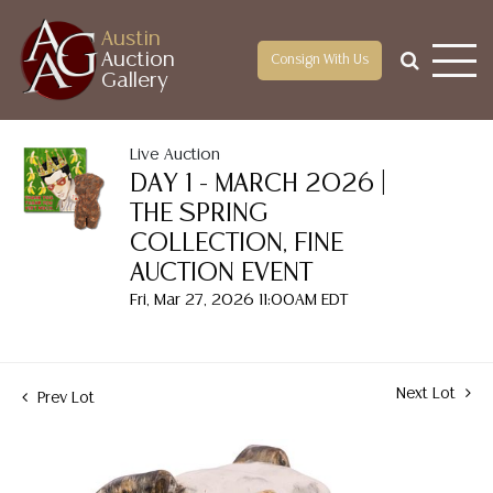
Austin
Auction
Consign With Us
Gallery
Live Auction
DAY 1 - MARCH 2026 |
THE SPRING
COLLECTION, FINE
AUCTION EVENT
Fri, Mar 27, 2026 11:00AM EDT
Next Lot
Prev Lot