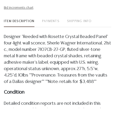
Bid increments chart
ITEM DESCRIPTION
PAYMENTS
SHIPPING INFO
Designer "Reeded with Rosette Crystal Beaded Panel"
four-light wall sconce, Sherle Wagner International, 21st
c., model number 7107CB-27-GP, fluted silver-tone
metal frame with beaded crystal shades, retaining
adhesive maker's label, equipped with U.S. wiring,
operational status unknown, approx 27"h, 5.5"w,
4.25"d, 10lbs **Provenance: Treasures from the vaults
of a Dallas designer** **Note: retails for $3,488**
Condition
Detailed condition reports are not included in this
catalog. For additional information, including condition