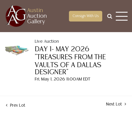
Austin
Auction
Consign With Us
Gallery
Live Auction
DAY 1- MAY 2026
"TREASURES FROM THE
VAULTS OF A DALLAS
DESIGNER"
Fri, May 1, 2026 11:00AM EDT
Next Lot
Prev Lot