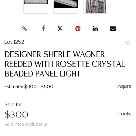
Lot 1252
to
DESIGNER SHERLE WAGNER
favor
REEDED WITH ROSETTE CRYSTAL
BEADED PANEL LIGHT
Inquire
Estimate: $300 - $500
Sold for
$300
[
3 Bids
]
Sold Price excludes BP