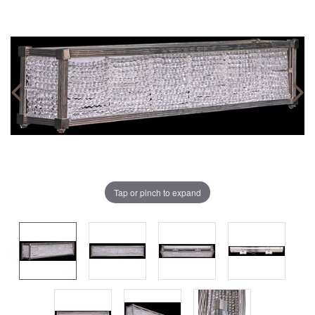
Tap or pinch to expand