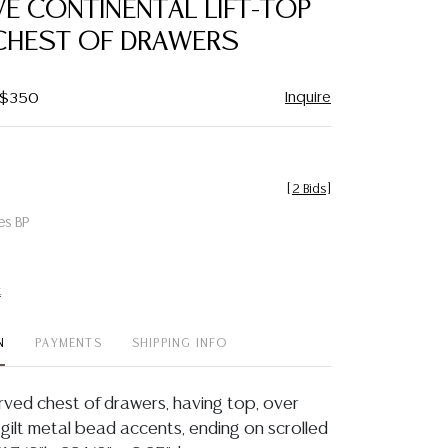
VE CONTINENTAL LIFT-TOP
favorite
CHEST OF DRAWERS
Inquire
- $350
[
2 Bids
]
es BP
t
N
PAYMENTS
SHIPPING INFO
rved chest of drawers, having top, over
 gilt metal bead accents, ending on scrolled