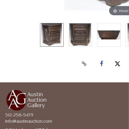
Hover
Austin
Auction
Gallery
512-258-5479
info@austinauction.com