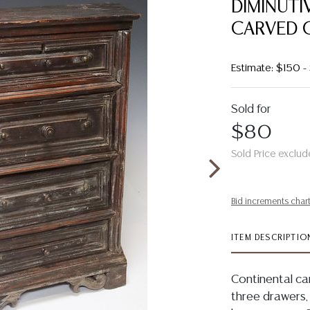
DIMINUTI
CARVED 
Estimate: $150 
Sold for
$80
Sold Price exclud
Bid increments char
ITEM DESCRIPTIO
Continental ca
three drawers,