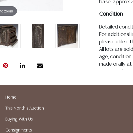
base, approx 21
 to zoom
Condition
Detailed condit
For additional 
please utilize
All lots are so
age, condition, 
made orally at 
writing in this
be an express 
assumption of li
Gallery does n
Home
Auction Galler
This Month's Auction
services. We d
gladly provide 
Buying With Us
our webpage fo
Consignments
ALL JEWELRY &