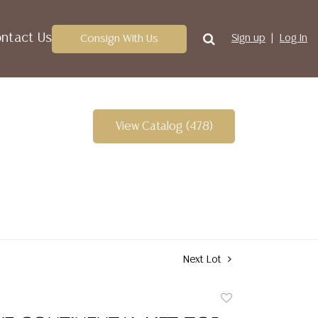
ntact Us
Consign With Us
Sign up
Log In
View Catalog (478)
Next Lot
Add
to