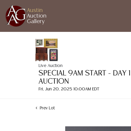
Austin
Auction
Gallery
Live Auction
SPECIAL 9AM START - DAY 
AUCTION
Fri, Jun 20, 2025 10:00AM EDT
Prev Lot