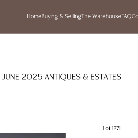
Home
Buying & Selling
The Warehouse
FAQ
Co
1 JUNE 2025 ANTIQUES & ESTATES
Lot 1271