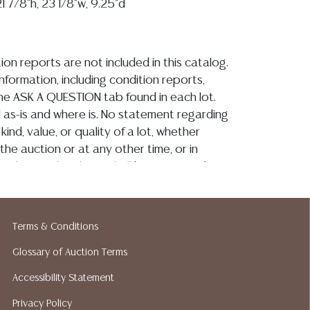
 7/8"h, 23 1/8"w, 9.25"d
ion reports are not included in this catalog.
information, including condition reports,
 the ASK A QUESTION tab found in each lot.
ld as-is and where is. No statement regarding
kind, value, or quality of a lot, whether
the auction or at any other time, or in
 catalog or elsewhere, shall be construed to
or implied warranty, representation, or
ability. All sales are final, and Austin Auction
ot give refunds based on condition. Austin
Terms & Conditions
y does not perform any shipping or packing
o have a list of suggested shippers who
Glossary of Auction Terms
quotes prior to your bidding. Please visit
Accessibility Statement
r a list of recommended shippers.**NOTE:
Privacy Policy
 COIN LOTS REALIZING OVER $1,000 MUST