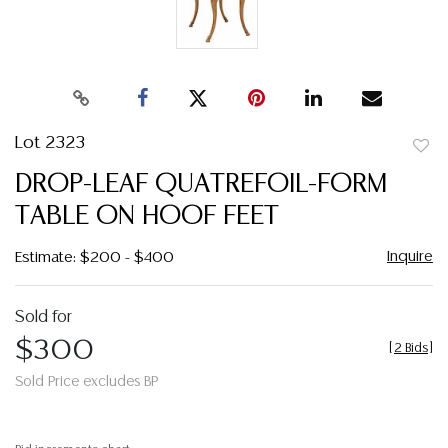
Lot 2323
to
DROP-LEAF QUATREFOIL-FORM
favor
TABLE ON HOOF FEET
Inquire
Estimate: $200 - $400
Sold for
$300
[
2 Bids
]
Sold Price excludes BP