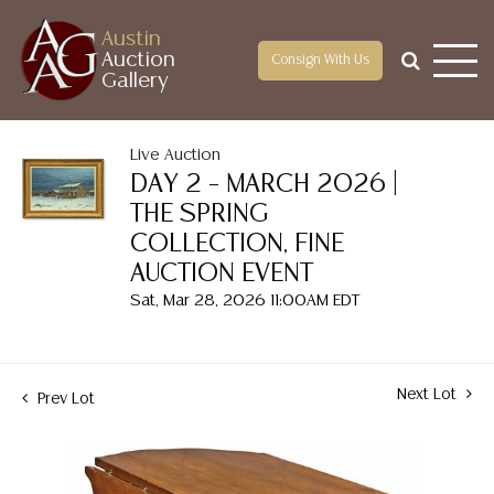
Austin
Auction
Consign With Us
Gallery
Live Auction
DAY 2 – MARCH 2026 |
THE SPRING
COLLECTION, FINE
AUCTION EVENT
Sat, Mar 28, 2026 11:00AM EDT
Next Lot
Prev Lot