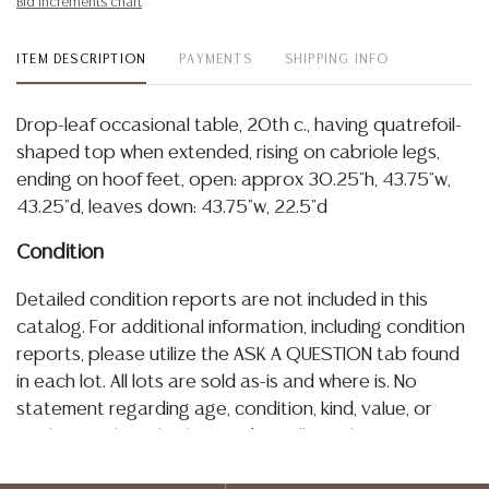
Bid increments chart
ITEM DESCRIPTION
PAYMENTS
SHIPPING INFO
Drop-leaf occasional table, 20th c., having quatrefoil-
shaped top when extended, rising on cabriole legs,
ending on hoof feet, open: approx 30.25"h, 43.75"w,
43.25"d, leaves down: 43.75"w, 22.5"d
Condition
Detailed condition reports are not included in this
catalog. For additional information, including condition
reports, please utilize the ASK A QUESTION tab found
in each lot. All lots are sold as-is and where is. No
statement regarding age, condition, kind, value, or
quality of a lot, whether made orally at the auction or
at any other time, or in writing in this catalog or