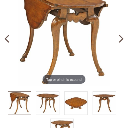
Tap or pinch to expand