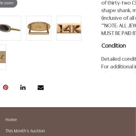
 to zoom
of thirty-two 
shape shank, m
(inclusive of a
**NOTE: ALL J
MUST BE PAID B
Condition
Detailed condit
For additional 
please utilize
All lots are so
age, condition, 
made orally at 
writing in this
be an express 
assumption of li
Home
Gallery does n
This Month's Auction
Auction Galler