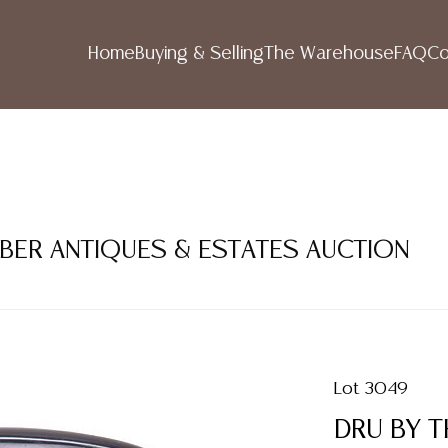
Home
Buying & Selling
The Warehouse
FAQ
Co
MBER ANTIQUES & ESTATES AUCTION
Lot 3049
DRU BY T