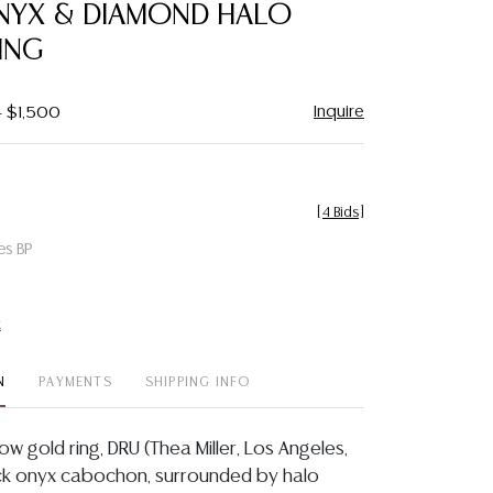
NYX & DIAMOND HALO
ING
Inquire
- $1,500
[
4 Bids
]
es BP
t
N
PAYMENTS
SHIPPING INFO
low gold ring, DRU (Thea Miller, Los Angeles,
lack onyx cabochon, surrounded by halo