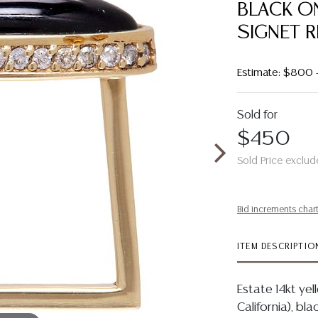
BLACK O
SIGNET R
Estimate: $800 
Sold for
$450
Sold Price exclud
Bid increments char
ITEM DESCRIPTIO
Estate 14kt yel
California), b