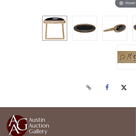
Hover
Austin
Auction
Gallery