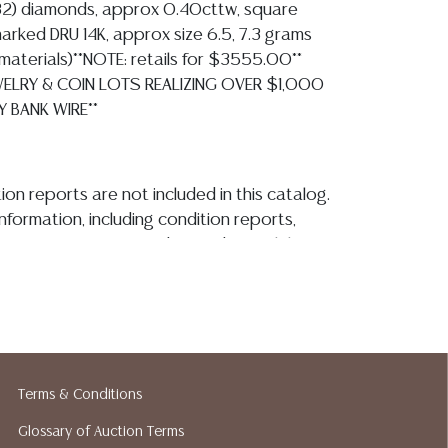
(32) diamonds, approx 0.40cttw, square
arked DRU 14K, approx size 6.5, 7.3 grams
ll materials)**NOTE: retails for $3555.00**
EWELRY & COIN LOTS REALIZING OVER $1,000
Y BANK WIRE**
ion reports are not included in this catalog.
information, including condition reports,
 the ASK A QUESTION tab found in each lot.
ld as-is and where is. No statement regarding
kind, value, or quality of a lot, whether
the auction or at any other time, or in
 catalog or elsewhere, shall be construed to
or implied warranty, representation, or
ability. All sales are final, and Austin Auction
Terms & Conditions
ot give refunds based on condition. Austin
Glossary of Auction Terms
y does not perform any shipping or packing