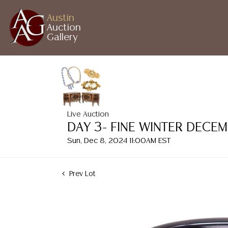
Austin
Auction
Gallery
Live Auction
DAY 3- FINE WINTER DECE
Sun, Dec 8, 2024 11:00AM EST
Prev Lot