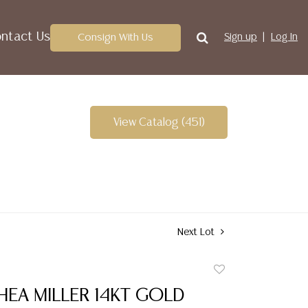
ntact Us
Consign With Us
Sign up
Log In
View Catalog (451)
Next Lot
Add
to
HEA MILLER 14KT GOLD
favorite