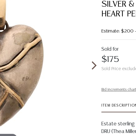
SILVER &
HEART P
Estimate: $200 
Sold for
$175
Sold Price exclud
Bid increments char
ITEM DESCRIPTIO
Estate sterling
DRU (Thea Miller