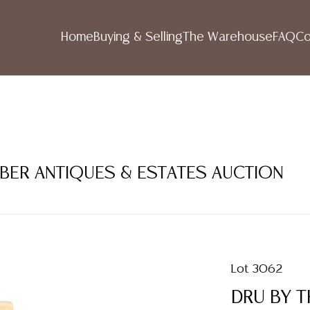
Home
Buying & Selling
The Warehouse
FAQ
Co
MBER ANTIQUES & ESTATES AUCTION
Lot 3062
DRU BY T