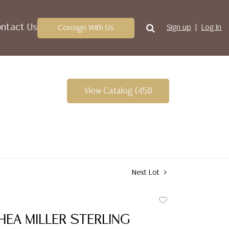
ntact Us
Consign With Us
Sign up
Log In
View Catalog (451)
Next Lot
Add
to
HEA MILLER STERLING
favorite