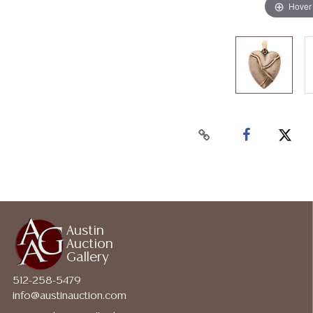
Hover
Austin
Auction
Gallery
512-258-5479
info@austinauction.com