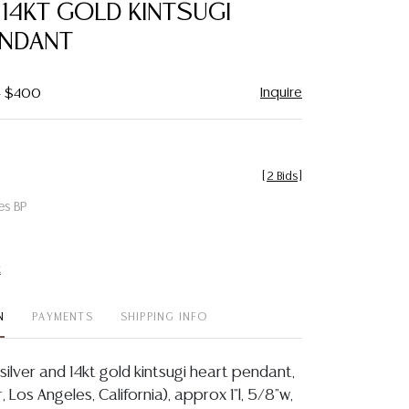
 14KT GOLD KINTSUGI
ENDANT
Inquire
- $400
[
2 Bids
]
es BP
t
N
PAYMENTS
SHIPPING INFO
 silver and 14kt gold kintsugi heart pendant,
, Los Angeles, California), approx 1"l, 5/8"w,