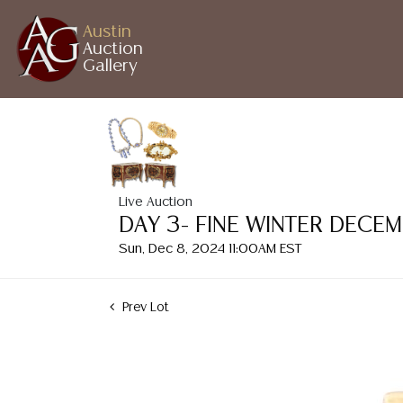
Austin
Auction
Gallery
Live Auction
DAY 3- FINE WINTER DECE
Sun, Dec 8, 2024 11:00AM EST
Prev Lot