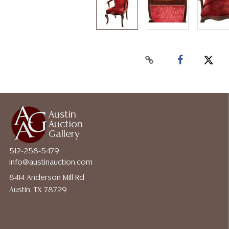
Austin
Auction
Gallery
512-258-5479
info@austinauction.com
8414 Anderson Mill Rd
Austin, TX 78729