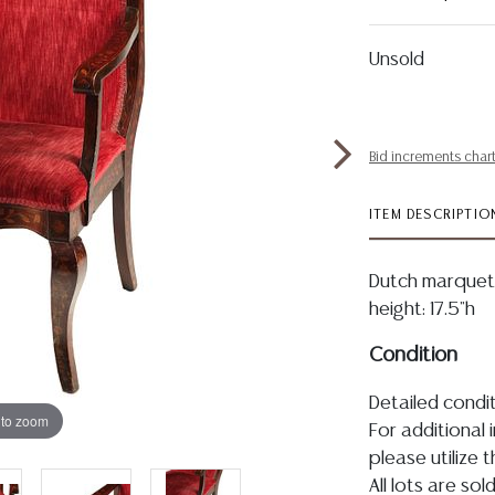
Unsold
Bid increments char
ITEM DESCRIPTIO
Dutch marquetr
height: 17.5"h
Condition
Detailed condit
 to zoom
For additional 
please utilize
All lots are so