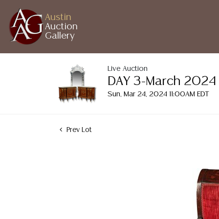
Austin
Auction
Gallery
Live Auction
DAY 3-March 2024 A
Sun, Mar 24, 2024 11:00AM EDT
Prev Lot