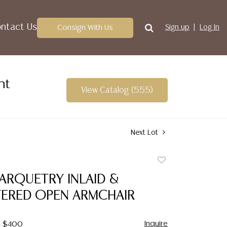
ntact Us
Consign With Us
Sign up
Log In
nt
View Catalog (555)
Next Lot
Add
to
ARQUETRY INLAID &
favorite
ERED OPEN ARMCHAIR
Inquire
- $400