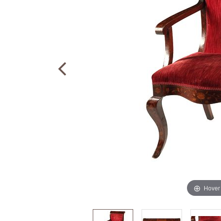
Hover