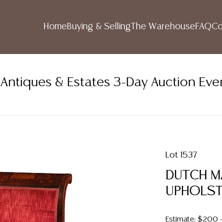
Home
Buying & Selling
The Warehouse
FAQ
Co
ntiques & Estates 3-Day Auction Eve
Lot 1537
DUTCH M
UPHOLST
Estimate: $200 