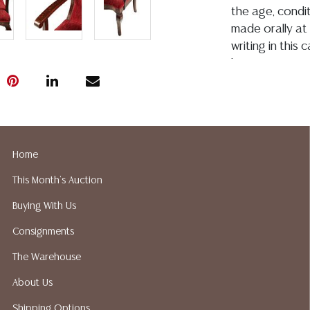
the age, conditi
made orally at 
writing in this
be an express 
assumption of li
Gallery does no
not perform an
a list of sugg
prior to your b
Home
recommended s
This Month's Auction
Buying With Us
Consignments
The Warehouse
About Us
Shipping Options