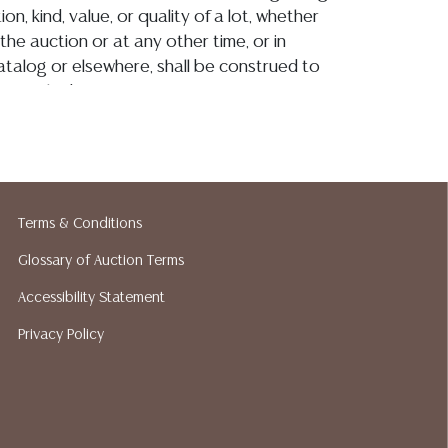
on, kind, value, or quality of a lot, whether
the auction or at any other time, or in
 catalog or elsewhere, shall be construed to
or implied warranty, representation, or
ability. All sales are final, Austin Auction
t give refunds. Austin Auction Gallery does
y shipping or packing services. We do have
ested shippers who gladly provide quotes
idding. Please visit our webpage for a list of
Terms & Conditions
hippers.
Glossary of Auction Terms
Accessibility Statement
Privacy Policy