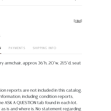
[
1 Bid
]
t
N
PAYMENTS
SHIPPING INFO
y armchair, approx 36"h, 20"w, 21.5"d, seat
ion reports are not included in this catalog.
information, including condition reports,
 the ASK A QUESTION tab found in each lot.
ld as is and where is. No statement regarding