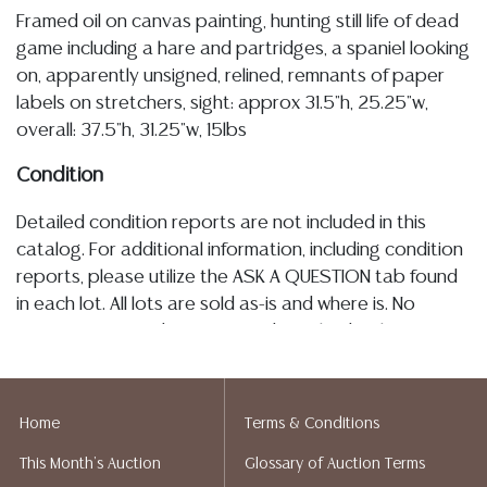
Framed oil on canvas painting, hunting still life of dead
game including a hare and partridges, a spaniel looking
on, apparently unsigned, relined, remnants of paper
labels on stretchers, sight: approx 31.5"h, 25.25"w,
overall: 37.5"h, 31.25"w, 15lbs
Condition
Detailed condition reports are not included in this
catalog. For additional information, including condition
reports, please utilize the ASK A QUESTION tab found
in each lot. All lots are sold as-is and where is. No
statement regarding age, condition, kind, value, or
quality of a lot, whether made orally at the auction or
at any other time, or in writing in this catalog or
elsewhere, shall be construed to be an express or
Home
Terms & Conditions
implied warranty, representation, or assumption of
This Month's Auction
Glossary of Auction Terms
liability. All sales are final, and Austin Auction Gallery