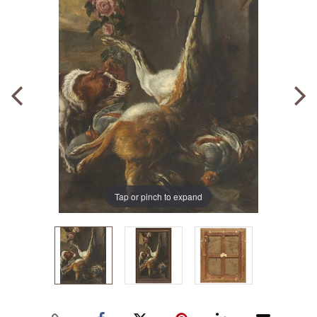
Tap or pinch to expand