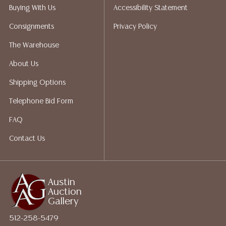
does not give refunds based on condition. Austin
Buying With Us
Accessibility Statement
Auction Gallery does not perform any shipping or
Consignments
Privacy Policy
packing services. We do have a list of suggested
shippers who gladly provide quotes prior to your
The Warehouse
bidding. Please visit our webpage for a list of
About Us
recommended shippers.**NOTE: ALL JEWELRY & COIN
LOTS REALIZING OVER $1,000 MUST BE PAID BY BANK
Shipping Options
WIRE**
Telephone Bid Form
FAQ
Contact Us
Austin
Auction
Gallery
512-258-5479