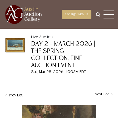
Austin
Auction
Consign With Us
Gallery
Live Auction
DAY 2 – MARCH 2026 |
THE SPRING
COLLECTION, FINE
AUCTION EVENT
Sat, Mar 28, 2026 11:00AM EDT
Next Lot
Prev Lot