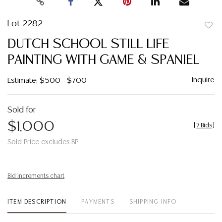
Lot 2282
to
DUTCH SCHOOL STILL LIFE
favor
PAINTING WITH GAME & SPANIEL
Inquire
Estimate: $500 - $700
Sold for
$1,000
[
7 Bids
]
Sold Price excludes BP
Bid increments chart
ITEM DESCRIPTION
PAYMENTS
SHIPPING INFO