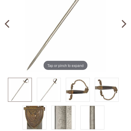
Tap or pinch to expand