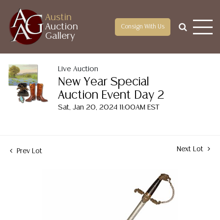
Austin
Auction
Consign With Us
Gallery
Live Auction
New Year Special
Auction Event Day 2
Sat, Jan 20, 2024 11:00AM EST
Next Lot
Prev Lot