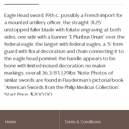
Eagle Head sword, 19th c., possibly a French import for
a mounted artillery officer, the straight 31.25'
unstopped fuller blade with foliate engraving at both
sides, one side with a banner "E Pluribus Unum" over the
federal eagle, the langet with federal eagles, a 'S' form
guard with floral decoration and chain connecting it to
the eagle head pommel, the handle appears to be
bone with limited incised decoration, no maker
markings, overall 36.3/8"l, 1,29lbs *Note: Photos of
similar swords are found in Flayderman's pictorial book
"American Swords from the Philip Medicus Collection".
Start Price: $200.00
Condition
Detailed condition reports are not included in this
Home
Terms & Conditions
catalog. For additional information, including condition