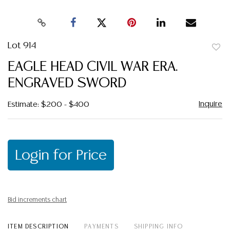
Lot 914
to
EAGLE HEAD CIVIL WAR ERA.
favor
ENGRAVED SWORD
Inquire
Estimate: $200 - $400
Login for Price
Bid increments chart
ITEM DESCRIPTION
PAYMENTS
SHIPPING INFO