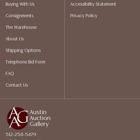
liability. All sales are final, Austin Auction Gallery does
Buying With Us
Accessibility Statement
not give refunds. Austin Auction Gallery does not
Consignments
Privacy Policy
perform any shipping or packing services. We do have
a list of suggested shippers who gladly provide
The Warehouse
quotes prior to your bidding. Please visit our webpage
About Us
for a list of recommended shippers.
Shipping Options
Telephone Bid Form
FAQ
Contact Us
Austin
Auction
Gallery
512-258-5479