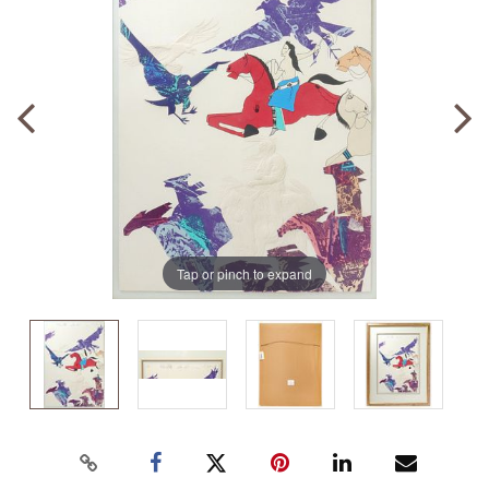
Tap or pinch to expand