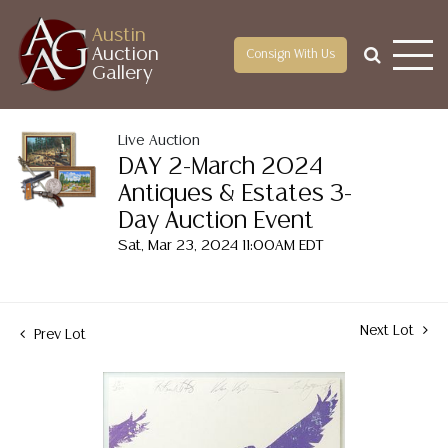
Austin
Auction
Consign With Us
Gallery
Live Auction
DAY 2-March 2024
Antiques & Estates 3-
Day Auction Event
Sat, Mar 23, 2024 11:00AM EDT
Next Lot
Prev Lot