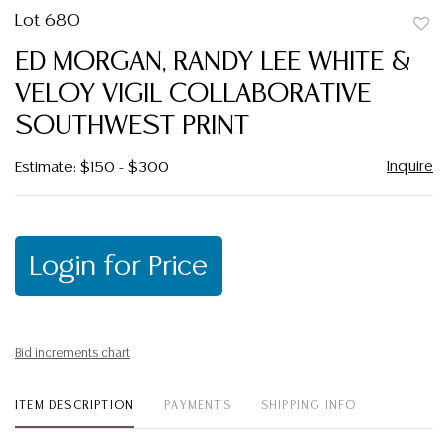
Lot 680
to
ED MORGAN, RANDY LEE WHITE &
favor
VELOY VIGIL COLLABORATIVE
SOUTHWEST PRINT
Inquire
Estimate: $150 - $300
Login for Price
Bid increments chart
ITEM DESCRIPTION
PAYMENTS
SHIPPING INFO