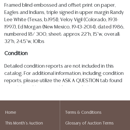
Framed blind embossed and offset print on paper,
Eagles and Indians, triple signed in upper margin Randy
Lee White (Texas, b.1951), Veloy Vigil (Colorado, 1931-
1997), Ed Morgan (New Mexico, 1943-2014), dated 1986,
numbered 18/ 300, sheet: approx 22"h, 15"w, overall:
32"h, 24.5"w, 10lbs
Condition
Detailed condition reports are not included in this
catalog. For additional information, including condition
reports, please utilize the ASK A QUESTION tab found
in each lot. All lots are sold as is and where is. No
statement regarding the age, condition, kind, value, or
quality of a lot, whether made orally at the auction or
at any other time, or in writing in this catalog or
Home
Terms & Conditions
elsewhere, shall be construed to be an express or
This Month's Auction
Glossary of Auction Terms
implied warranty, representation, or assumption of