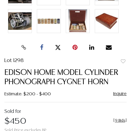
Lot 1298
to
EDISON HOME MODEL CYLINDER
favor
PHONOGRAPH CYGNET HORN
Inquire
Estimate: $200 - $400
Sold for
$450
[
9 Bids
]
Sold Price excludes BP