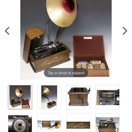
Tap or pinch to expand