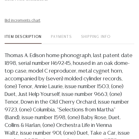
Bid increments chart
ITEM DESCRIPTION
PAYMENTS
SHIPPING INFO
Thomas A. Edison home phonograph, last patent date
1898, serial number H69245, housed in an oak dome-
top case, model C reproducer, metal cygnet horn,
accompanied by (seven) molded cylinder records,
(one) Tenor, Annie Laurie, issue number 1503, (one)
Duet, Just Help Yourself, issue number 9663, (one)
Tenor, Down in the Old Cherry Orchard, issue number
9723, (one) Columbia, "Selections from Martha"
(Band), issue number 1598, (one) Baby Rose, Duet.
Collins & Harlan, (one) Orchestra Life in Vienna
Waltz, issue number 901, (one) Duet, Take a Car, issue