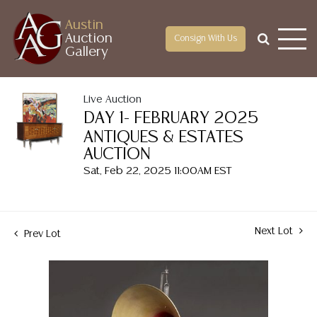
Austin
Auction
Consign With Us
Gallery
Live Auction
DAY 1- FEBRUARY 2025
ANTIQUES & ESTATES
AUCTION
Sat, Feb 22, 2025 11:00AM EST
Next Lot
Prev Lot