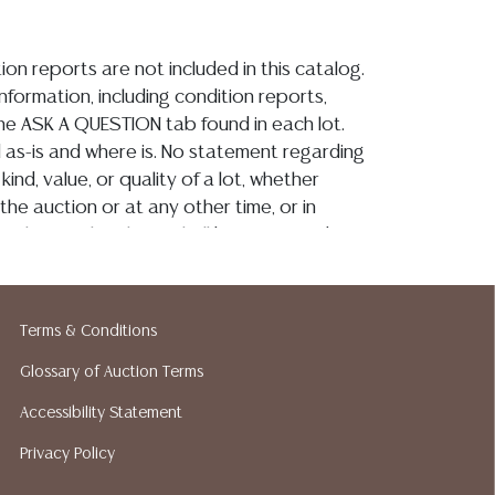
ion reports are not included in this catalog.
information, including condition reports,
 the ASK A QUESTION tab found in each lot.
ld as-is and where is. No statement regarding
kind, value, or quality of a lot, whether
the auction or at any other time, or in
 catalog or elsewhere, shall be construed to
or implied warranty, representation, or
ability. All sales are final, and Austin Auction
ot give refunds based on condition. Austin
Terms & Conditions
y does not perform any shipping or packing
o have a list of suggested shippers who
Glossary of Auction Terms
quotes prior to your bidding. Please visit
Accessibility Statement
r a list of recommended shippers.
**NOTE:
Privacy Policy
 COIN LOTS REALIZING OVER $1,000 MUST
 WIRE**