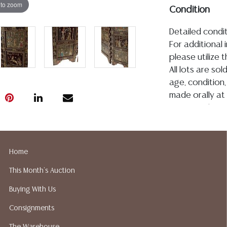
 to zoom
Condition
Detailed condit
For additional 
please utilize
All lots are so
age, condition, 
made orally at 
writing in this
be an express 
assumption of li
Gallery does n
Home
Auction Galler
This Month's Auction
services. We d
gladly provide 
Buying With Us
our webpage fo
Consignments
ALL JEWELRY &
BE PAID BY BANK