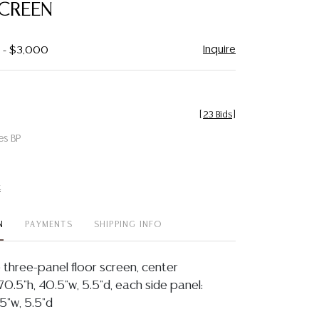
CREEN
Inquire
0 - $3,000
[
23 Bids
]
es BP
t
N
PAYMENTS
SHIPPING INFO
three-panel floor screen, center
0.5"h, 40.5"w, 5.5"d, each side panel:
5"w, 5.5"d