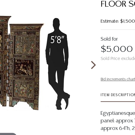
FLOOR S
Estimate: $1,50
Sold for
$5,000
Sold Price exclud
Bid increments char
ITEM DESCRIPTIO
Egyptianesque 
panel: approx 7
approx 64"h, 2