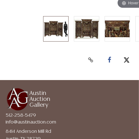
Hover
Austin
Auction
Gallery
512-258-5479
info@austinauction.com
8414 Anderson Mill Rd
Austin, TX 78729