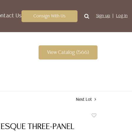
ntact Us
Consign With Us
Sign up
Log In
View Catalog (566)
Next Lot
Add
to
NESQUE THREE-PANEL
favorite