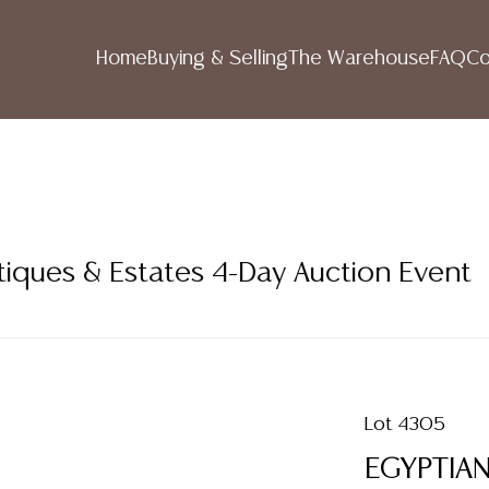
Home
Buying & Selling
The Warehouse
FAQ
Co
tiques & Estates 4-Day Auction Event
Lot 4305
EGYPTIA