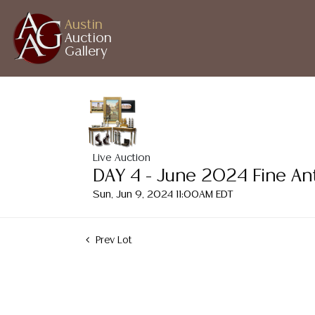
Austin
Auction
Gallery
Live Auction
DAY 4 - June 2024 Fine An
Sun, Jun 9, 2024 11:00AM EDT
Prev Lot