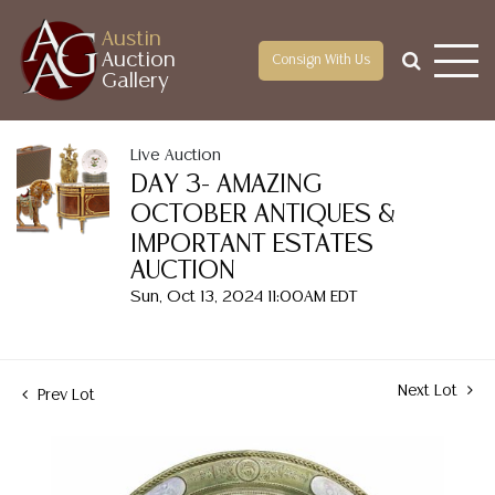
Austin
Auction
Consign With Us
Gallery
Live Auction
DAY 3- AMAZING
OCTOBER ANTIQUES &
IMPORTANT ESTATES
AUCTION
Sun, Oct 13, 2024 11:00AM EDT
Next Lot
Prev Lot