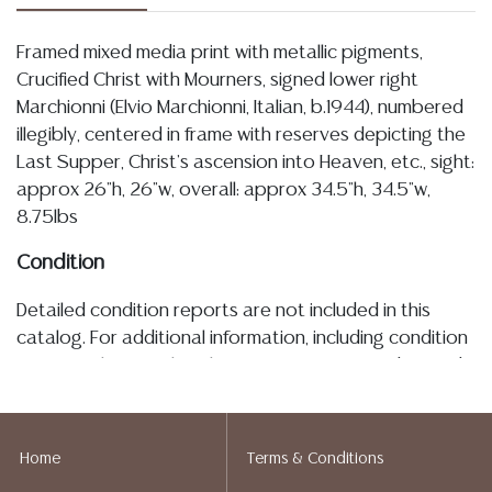
Framed mixed media print with metallic pigments,
Crucified Christ with Mourners, signed lower right
Marchionni (Elvio Marchionni, Italian, b.1944), numbered
illegibly, centered in frame with reserves depicting the
Last Supper, Christ's ascension into Heaven, etc., sight:
approx 26"h, 26"w, overall: approx 34.5"h, 34.5"w,
8.75lbs
Condition
Detailed condition reports are not included in this
catalog. For additional information, including condition
reports, please utilize the ASK A QUESTION tab found
in each lot. All lots are sold as-is and where is. No
statement regarding age, condition, kind, value, or
quality of a lot, whether made orally at the auction or
Home
Terms & Conditions
at any other time, or in writing in this catalog or