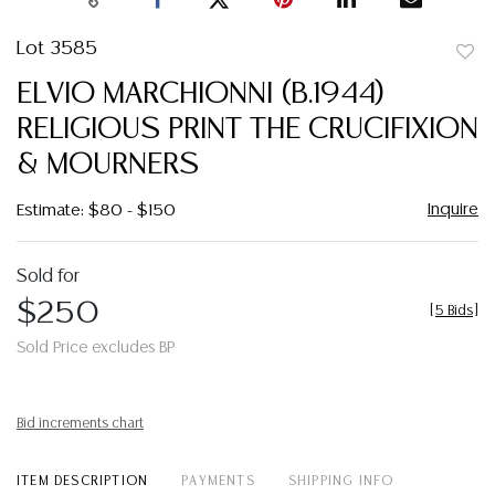
Lot 3585
to
ELVIO MARCHIONNI (B.1944)
favor
RELIGIOUS PRINT THE CRUCIFIXION
& MOURNERS
Inquire
Estimate: $80 - $150
Sold for
$250
[
5 Bids
]
Sold Price excludes BP
Bid increments chart
ITEM DESCRIPTION
PAYMENTS
SHIPPING INFO