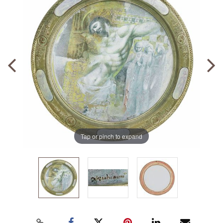
Tap or pinch to expand