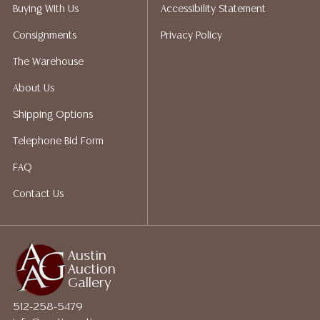
does not give refunds based on condition. Austin
Buying With Us
Accessibility Statement
Auction Gallery does not perform any shipping or
Consignments
Privacy Policy
packing services. We do have a list of suggested
shippers who gladly provide quotes prior to your
The Warehouse
bidding. Please visit our webpage for a list of
About Us
recommended shippers.
**NOTE: ALL JEWELRY & COIN
LOTS REALIZING OVER $1,000 MUST BE PAID BY BANK
Shipping Options
WIRE**
Telephone Bid Form
FAQ
Contact Us
Austin
Auction
Gallery
512-258-5479