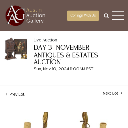
Austin
Auction
Consign With Us
Gallery
Live Auction
DAY 3- NOVEMBER
ANTIQUES & ESTATES
AUCTION
Sun, Nov 10, 2024 11:00AM EST
Next Lot
Prev Lot