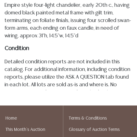
Empire style four-light chandelier, early 20th c., having
domed black painted metal frame with gilt trim,
terminating on foliate finials, issuing four scrolled swan-
form arms, each ending on faux candle, in need of
wiring, approx 31"h, 14.5"w, 14.5"d
Condition
Detailed condition reports are not included in this
catalog. For additional information, including condition
reports, please utilize the ASK A QUESTION tab found
in each lot. All lots are sold as-is and where is. No
statement regarding age, condition, kind, value, or
quality of a lot, whether made orally at the auction or
at any other time, or in writing in this catalog or
elsewhere, shall be construed to be an express or
Home
Terms & Conditions
implied warranty, representation, or assumption of
This Month's Auction
Glossary of Auction Terms
liability. All sales are final, and Austin Auction Gallery