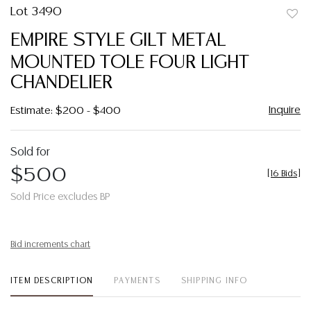
Lot 3490
to
EMPIRE STYLE GILT METAL
favor
MOUNTED TOLE FOUR LIGHT
CHANDELIER
Inquire
Estimate: $200 - $400
Sold for
$500
[
16 Bids
]
Sold Price excludes BP
Bid increments chart
ITEM DESCRIPTION
PAYMENTS
SHIPPING INFO