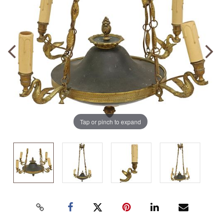
Tap or pinch to expand