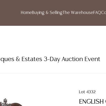
Home
Buying & Selling
The Warehouse
FAQ
Co
iques & Estates 3-Day Auction Event
Lot 4332
ENGLISH 