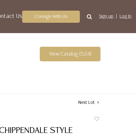
ntact Us
Consign With Us
Sign up
Log In
View Catalog (524)
Next Lot
Add
to
CHIPPENDALE STYLE
favorite