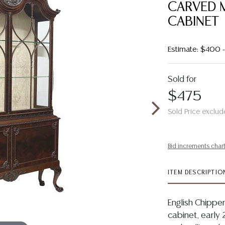
CARVED 
CABINET
Estimate: $400
Sold for
$475
Sold Price exclud
Bid increments char
ITEM DESCRIPTIO
English Chippe
cabinet, early