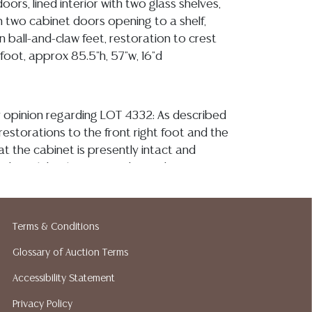
oors, lined interior with two glass shelves,
h two cabinet doors opening to a shelf,
n ball-and-claw feet, restoration to crest
 foot, approx 85.5"h, 57"w, 16"d
y opinion regarding LOT 4332: As described
restorations to the front right foot and the
hat the cabinet is presently intact and
urdy, with both sets of cabinet doors
osing securely, there are several minor
pot of minor loss to the mounted tracery,
ss to the scrolled element between the dual
Terms & Conditions
irectly under the crest, the glass paneling
Glossary of Auction Terms
ree from observed fractures or chips, the
are also intact, one having two smooth
Accessibility Statement
back corners, the interior fabric lining has a
Privacy Policy
 the lower central region, as well as light