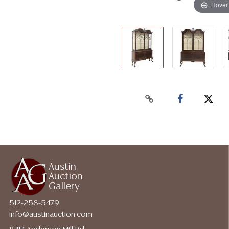
Hover
Austin
Auction
Gallery
512-258-5479
info@austinauction.com