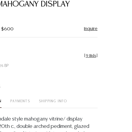
MAHOGANY DISPLAY
Inquire
 - $600
[
9 Bids
]
es BP
t
N
PAYMENTS
SHIPPING INFO
ndale style mahogany vitrine/ display
 20th c., double arched pediment, glazed