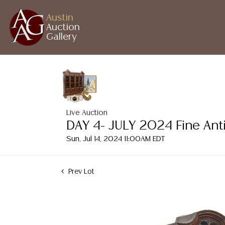
Austin
Auction
Gallery
Live Auction
DAY 4- JULY 2024 Fine Ant
Sun, Jul 14, 2024 11:00AM EDT
Prev Lot