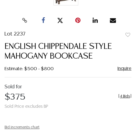
Lot 2237
to
ENGLISH CHIPPENDALE STYLE
favor
MAHOGANY BOOKCASE
Inquire
Estimate: $500 - $800
Sold for
$375
[
4 Bids
]
Sold Price excludes BP
Bid increments chart