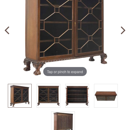
Tap or pinch to expand