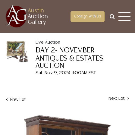
Austin
Auction
Consign With Us
Gallery
Live Auction
DAY 2- NOVEMBER
ANTIQUES & ESTATES
AUCTION
Sat, Nov 9, 2024 11:00AM EST
Next Lot
Prev Lot