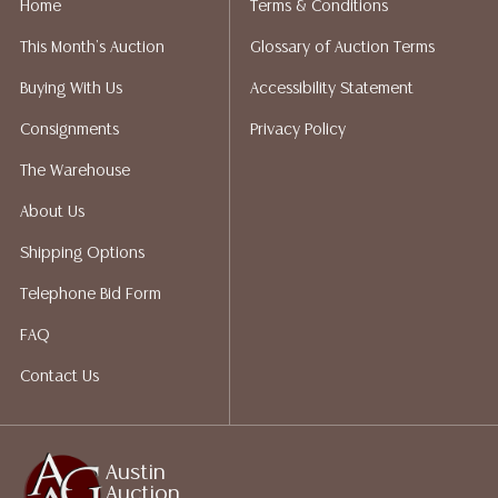
Home
Terms & Conditions
liability. All sales are final, and Austin Auction Gallery
This Month's Auction
Glossary of Auction Terms
does not give refunds based on condition. Austin
Auction Gallery does not perform any shipping or
Buying With Us
Accessibility Statement
packing services. We do have a list of suggested
Consignments
Privacy Policy
shippers who gladly provide quotes prior to your
bidding. Please visit our webpage for a list of
The Warehouse
recommended shippers.
**NOTE: ALL JEWELRY & COIN
About Us
LOTS REALIZING OVER $1,000 MUST BE PAID BY BANK
WIRE**
Shipping Options
Telephone Bid Form
FAQ
Contact Us
Austin
Auction