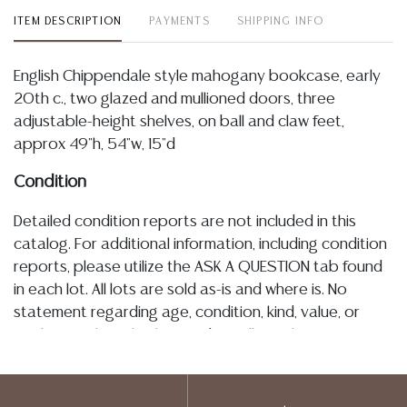
ITEM DESCRIPTION
PAYMENTS
SHIPPING INFO
English Chippendale style mahogany bookcase, early
20th c., two glazed and mullioned doors, three
adjustable-height shelves, on ball and claw feet,
approx 49"h, 54"w, 15"d
Condition
Detailed condition reports are not included in this
catalog. For additional information, including condition
reports, please utilize the ASK A QUESTION tab found
in each lot. All lots are sold as-is and where is. No
statement regarding age, condition, kind, value, or
quality of a lot, whether made orally at the auction or
at any other time, or in writing in this catalog or
elsewhere, shall be construed to be an express or
implied warranty, representation, or assumption of