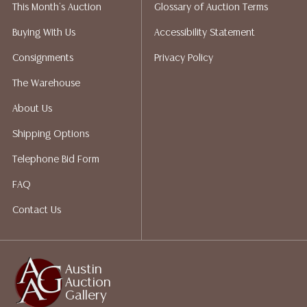
This Month's Auction
Glossary of Auction Terms
liability. All sales are final, and Austin Auction Gallery
does not give refunds based on condition. Austin
Buying With Us
Accessibility Statement
Auction Gallery does not perform any shipping or
Consignments
Privacy Policy
packing services. We do have a list of suggested
shippers who gladly provide quotes prior to your
The Warehouse
bidding. Please visit our webpage for a list of
About Us
recommended shippers.**NOTE: ALL JEWELRY & COIN
LOTS REALIZING OVER $1,000 MUST BE PAID BY BANK
Shipping Options
WIRE**
Telephone Bid Form
FAQ
Contact Us
Austin
Auction
Gallery