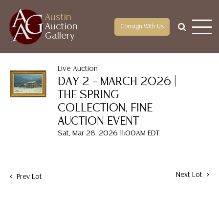
Austin
Auction
Consign With Us
Gallery
Live Auction
DAY 2 – MARCH 2026 |
THE SPRING
COLLECTION, FINE
AUCTION EVENT
Sat, Mar 28, 2026 11:00AM EDT
Next Lot
Prev Lot