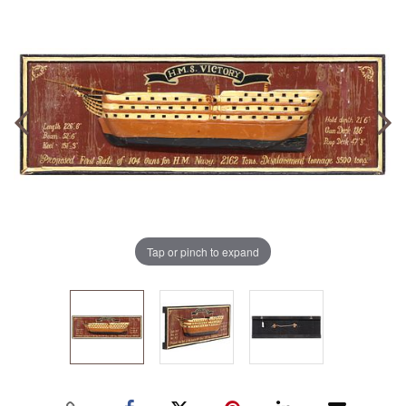
Tap or pinch to expand