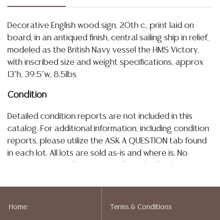
Decorative English wood sign, 20th c., print laid on
board, in an antiqued finish, central sailing ship in relief,
modeled as the British Navy vessel the HMS Victory,
with inscribed size and weight specifications, approx
13"h, 39.5"w, 8.5lbs
Condition
Detailed condition reports are not included in this
catalog. For additional information, including condition
reports, please utilize the ASK A QUESTION tab found
in each lot. All lots are sold as-is and where is. No
statement regarding age, condition, kind, value, or
quality of a lot, whether made orally at the auction or
at any other time, or in writing in this catalog or
elsewhere, shall be construed to be an express or
Home
Terms & Conditions
implied warranty, representation, or assumption of