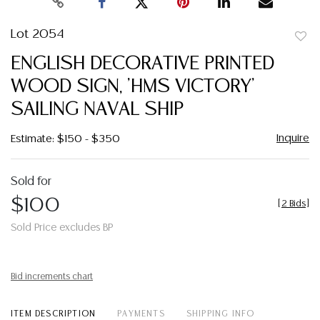
Lot 2054
to
ENGLISH DECORATIVE PRINTED
favor
WOOD SIGN, 'HMS VICTORY'
SAILING NAVAL SHIP
Inquire
Estimate: $150 - $350
Sold for
$100
[
2 Bids
]
Sold Price excludes BP
Bid increments chart
ITEM DESCRIPTION
PAYMENTS
SHIPPING INFO