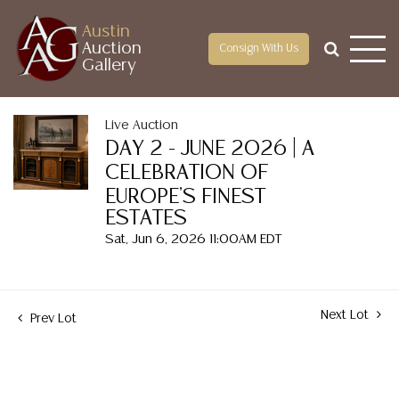
Austin
Auction
Consign With Us
Gallery
Live Auction
DAY 2 - JUNE 2026 | A
CELEBRATION OF
EUROPE'S FINEST
ESTATES
Sat, Jun 6, 2026 11:00AM EDT
Next Lot
Prev Lot