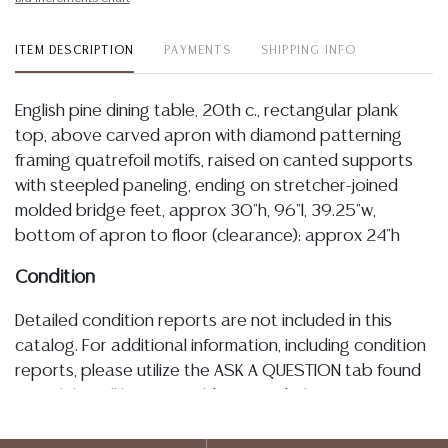
ITEM DESCRIPTION
PAYMENTS
SHIPPING INFO
English pine dining table, 20th c., rectangular plank
top, above carved apron with diamond patterning
framing quatrefoil motifs, raised on canted supports
with steepled paneling, ending on stretcher-joined
molded bridge feet, approx 30"h, 96"l, 39.25"w,
bottom of apron to floor (clearance): approx 24"h
Condition
Detailed condition reports are not included in this
catalog. For additional information, including condition
reports, please utilize the ASK A QUESTION tab found
in each lot. All lots are sold as-is and where is. No
statement regarding age, condition, kind, value, or
quality of a lot, whether made orally at the auction or