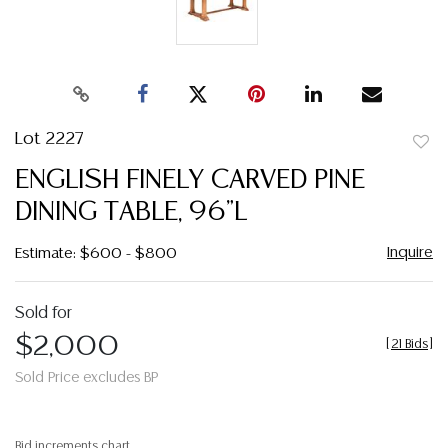
Lot 2227
to
ENGLISH FINELY CARVED PINE
favor
DINING TABLE, 96"L
Inquire
Estimate: $600 - $800
Sold for
$2,000
[
21 Bids
]
Sold Price excludes BP
Bid increments chart