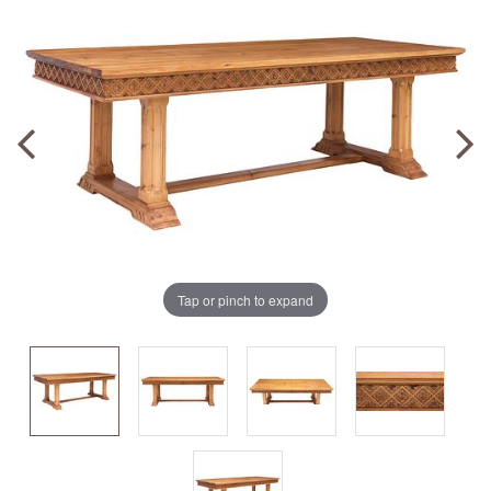
Tap or pinch to expand