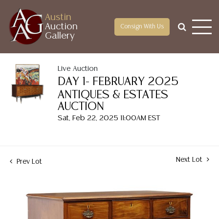
Austin
Auction
Consign With Us
Gallery
Live Auction
DAY 1- FEBRUARY 2025
ANTIQUES & ESTATES
AUCTION
Sat, Feb 22, 2025 11:00AM EST
Next Lot
Prev Lot