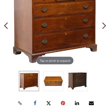
Tap or pinch to expand