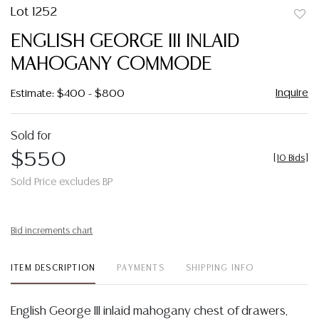
Lot 1252
to
ENGLISH GEORGE III INLAID
favor
MAHOGANY COMMODE
Inquire
Estimate: $400 - $800
Sold for
$550
[
10 Bids
]
Sold Price excludes BP
Bid increments chart
ITEM DESCRIPTION
PAYMENTS
SHIPPING INFO
English George III inlaid mahogany chest of drawers,