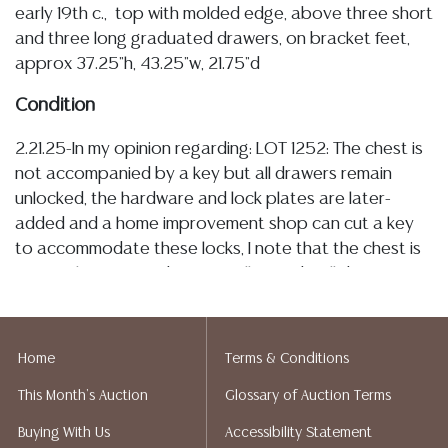
early 19th c., top with molded edge, above three short
and three long graduated drawers, on bracket feet,
approx 37.25"h, 43.25"w, 21.75"d
Condition
2.21.25-In my opinion regarding: LOT 1252: The chest is
not accompanied by a key but all drawers remain
unlocked, the hardware and lock plates are later-
added and a home improvement shop can cut a key
to accommodate these locks, I note that the chest is
presently intact and structurally sturdy, all drawers
currently operating smoothly, with patination/
oxidation of the metal pulls, there are some minute,
stable splits towards the back edge of top, and the
Home
Terms & Conditions
side panels (see images), as are typical and
This Month's Auction
Glossary of Auction Terms
commensurate with age, there are inherent tonal
variations throughout the veneer, and typical minor
Buying With Us
Accessibility Statement