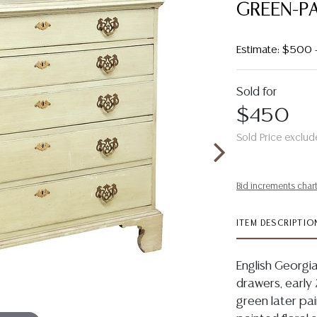
GREEN-P
Estimate: $500
Sold for
$450
Sold Price exclud
Bid increments char
ITEM DESCRIPTIO
English Georgi
drawers, early 2
green later pa