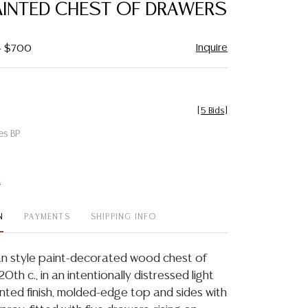
AINTED CHEST OF DRAWERS
Inquire
 - $700
[
5 Bids
]
es BP
t
N
PAYMENTS
SHIPPING INFO
an style paint-decorated wood chest of
0th c., in an intentionally distressed light
inted finish, molded-edge top and sides with