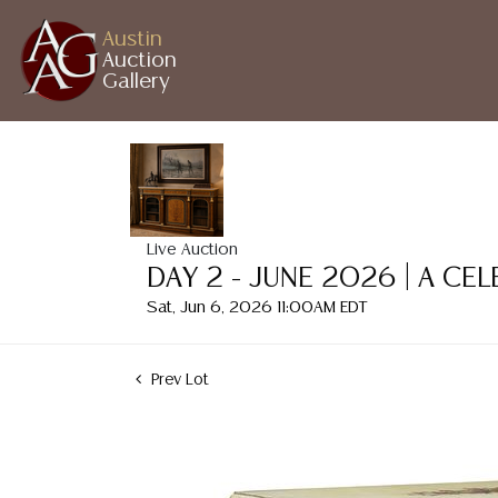
Austin
Auction
Gallery
Live Auction
DAY 2 - JUNE 2026 | A CE
Sat, Jun 6, 2026 11:00AM EDT
Prev Lot