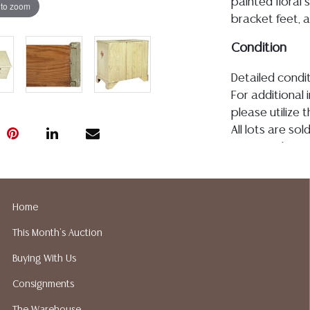
painted floral s
 to zoom
bracket feet, 
Condition
Detailed condit
For additional 
please utilize
All lots are so
age, condition, 
made orally at 
writing in this
be an express 
Home
assumption of li
This Month's Auction
Gallery does n
Auction Galler
Buying With Us
services. We d
Consignments
gladly provide 
our webpage fo