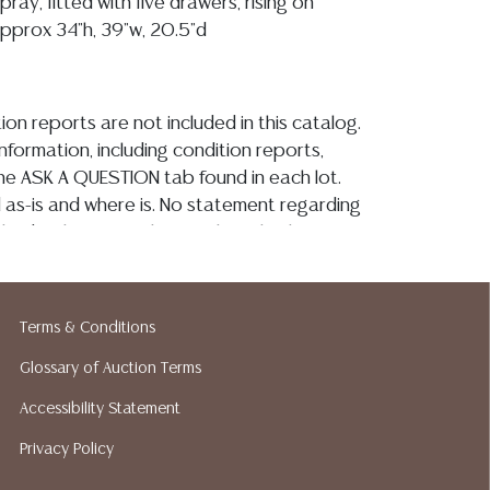
pray, fitted with five drawers, rising on
approx 34"h, 39"w, 20.5"d
ion reports are not included in this catalog.
information, including condition reports,
 the ASK A QUESTION tab found in each lot.
ld as-is and where is. No statement regarding
kind, value, or quality of a lot, whether
the auction or at any other time, or in
 catalog or elsewhere, shall be construed to
or implied warranty, representation, or
Terms & Conditions
ability. All sales are final, and Austin Auction
ot give refunds based on condition. Austin
Glossary of Auction Terms
y does not perform any shipping or packing
Accessibility Statement
o have a list of suggested shippers who
Privacy Policy
quotes prior to your bidding. Please visit
r a list of recommended shippers. **NOTE: