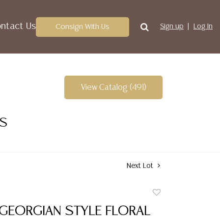
ntact Us
Consign With Us
Sign up
Log In
View Catalog (491)
ES
Next Lot
Add
to
 GEORGIAN STYLE FLORAL
favorite