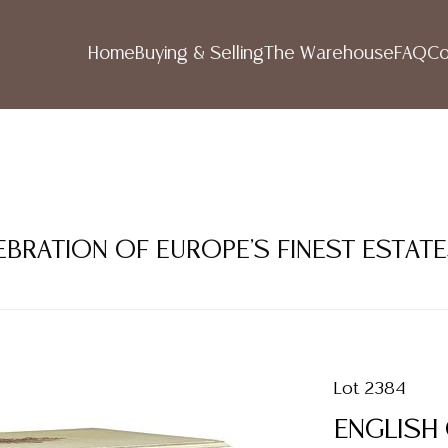
Home
Buying & Selling
The Warehouse
FAQ
Co
LEBRATION OF EUROPE'S FINEST ESTAT
Lot 2384
ENGLISH