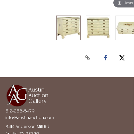
Hover
Austin
Auction
Gallery
512-258-5479
info@austinauction.com
8414 Anderson Mill Rd
Austin, TX 78729