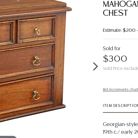
MAHOGAN
CHEST
Estimate: $200
Sold for
$300
Sold Price exclud
Bid increments char
ITEM DESCRIPTIO
Georgian-style
19th c./ early 