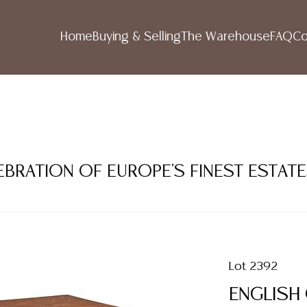
Home
Buying & Selling
The Warehouse
FAQ
Co
LEBRATION OF EUROPE'S FINEST ESTAT
Lot 2392
ENGLISH