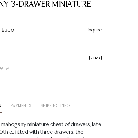
Y 3-DRAWER MINIATURE
Inquire
 - $300
[
7 Bids
]
es BP
t
N
PAYMENTS
SHIPPING INFO
 mahogany miniature chest of drawers, late
20th c., fitted with three drawers, the