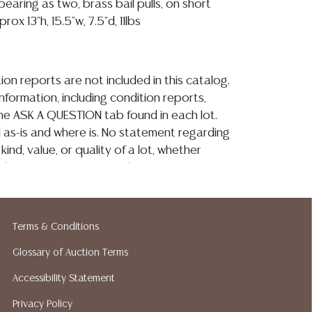
aring as two, brass bail pulls, on short
rox 13"h, 15.5"w, 7.5"d, 11lbs
ion reports are not included in this catalog.
information, including condition reports,
 the ASK A QUESTION tab found in each lot.
ld as-is and where is. No statement regarding
kind, value, or quality of a lot, whether
the auction or at any other time, or in
 catalog or elsewhere, shall be construed to
or implied warranty, representation, or
ability. All sales are final, and Austin Auction
Terms & Conditions
ot give refunds based on condition. Austin
Glossary of Auction Terms
y does not perform any shipping or packing
o have a list of suggested shippers who
Accessibility Statement
quotes prior to your bidding. Please visit
Privacy Policy
r a list of recommended shippers. **NOTE: