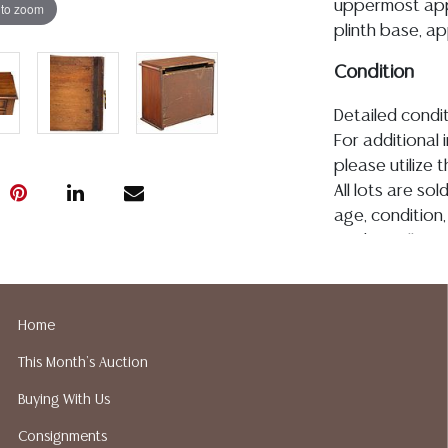
uppermost appe
 to zoom
plinth base, app
Condition
Detailed condit
For additional 
please utilize
All lots are so
age, condition, 
made orally at 
writing in this
be an express 
assumption of li
Home
Gallery does n
This Month's Auction
Auction Galler
services. We d
Buying With Us
gladly provide 
Consignments
our webpage fo