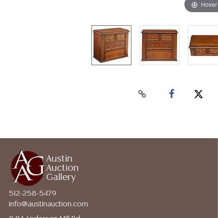
Hover
Austin
Auction
Gallery
512-258-5479
info@austinauction.com