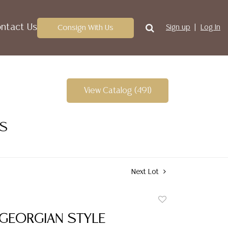
ntact Us
Consign With Us
Sign up
Log In
View Catalog (491)
ES
Next Lot
Add
to
 GEORGIAN STYLE
favorite