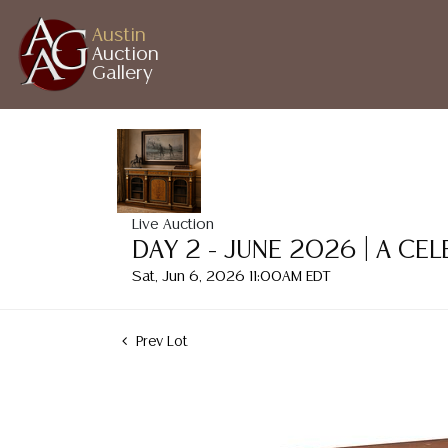
Austin
Auction
Gallery
Live Auction
DAY 2 - JUNE 2026 | A CE
Sat, Jun 6, 2026 11:00AM EDT
Prev Lot