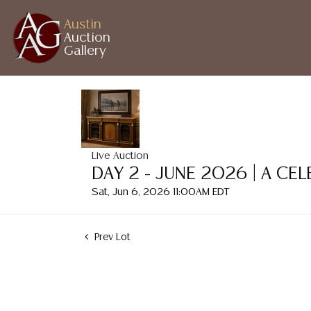
Austin
Auction
Gallery
Live Auction
DAY 2 - JUNE 2026 | A CE
Sat, Jun 6, 2026 11:00AM EDT
Prev Lot