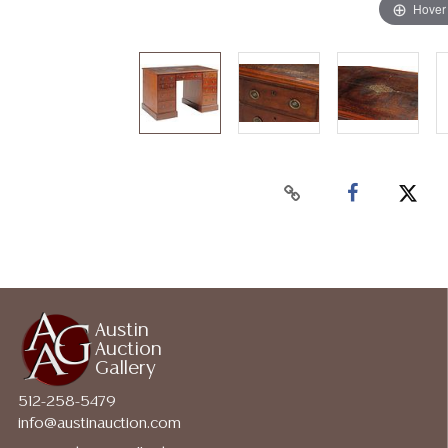
Hover
Austin
Auction
Gallery
512-258-5479
info@austinauction.com