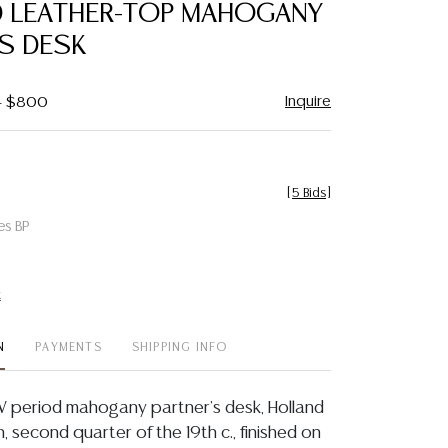
OD LEATHER-TOP MAHOGANY
'S DESK
Inquire
 - $800
[
5 Bids
]
es BP
t
N
PAYMENTS
SHIPPING INFO
 IV period mahogany partner's desk, Holland
 second quarter of the 19th c., finished on