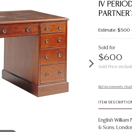
IV PERI
PARTNER
Estimate: $500
Sold for
$600
Sold Price exclud
Bid increments char
ITEM DESCRIPTIO
English William
& Sons, London,