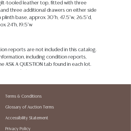
 gilt-tooled leather top, fitted with three
 and three additional drawers on either side
 plinth base, approx 30"h, 47.5"w, 26.5"d,
ox 24"h, 19.5"w
ion reports are not included in this catalog.
information, including condition reports,
 the ASK A QUESTION tab found in each lot.
ld as-is and where is. No statement regarding
kind, value, or quality of a lot, whether
the auction or at any other time, or in
 catalog or elsewhere, shall be construed to
Terms & Conditions
or implied warranty, representation, or
Glossary of Auction Terms
ability. All sales are final, and Austin Auction
ot give refunds based on condition. Austin
Accessibility Statement
y does not perform any shipping or packing
Privacy Policy
o have a list of suggested shippers who