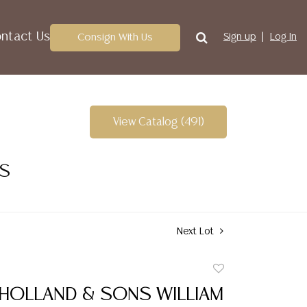
ntact Us
Consign With Us
Sign up
Log In
View Catalog (491)
ES
Next Lot
Add
to
 HOLLAND & SONS WILLIAM
favorite