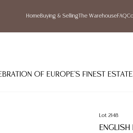
Home
Buying & Selling
The Warehouse
FAQ
Co
LEBRATION OF EUROPE'S FINEST ESTAT
Lot 2148
ENGLISH