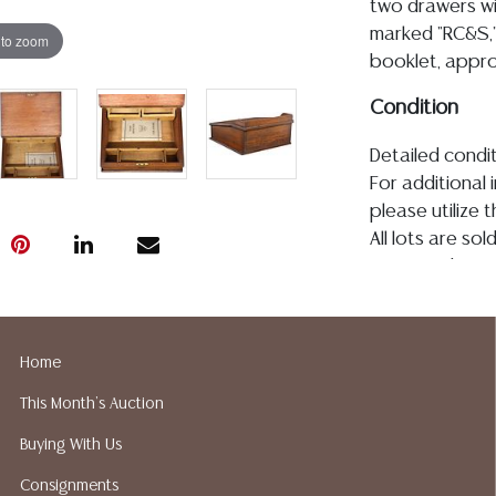
two drawers wi
marked "RC&S,
 to zoom
booklet, approx
Condition
Detailed condit
For additional 
please utilize
All lots are so
age, condition, 
made orally at 
writing in this
be an express 
Home
assumption of li
This Month's Auction
Gallery does n
Auction Galler
Buying With Us
services. We d
Consignments
gladly provide 