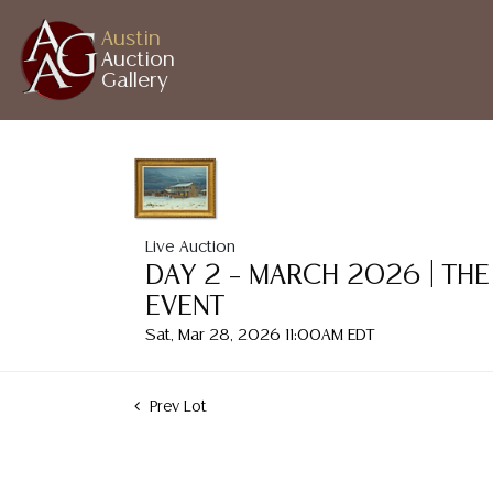
Austin
Auction
Gallery
Live Auction
DAY 2 – MARCH 2026 | THE
EVENT
Sat, Mar 28, 2026 11:00AM EDT
Prev Lot