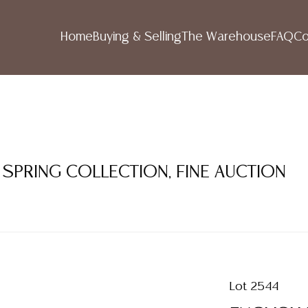
Home
Buying & Selling
The Warehouse
FAQ
Co
 SPRING COLLECTION, FINE AUCTION
Lot 2544