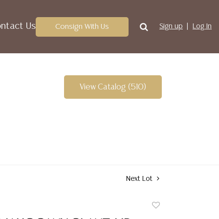
ntact Us
Consign With Us
Sign up
Log In
View Catalog (510)
Next Lot
Add
to