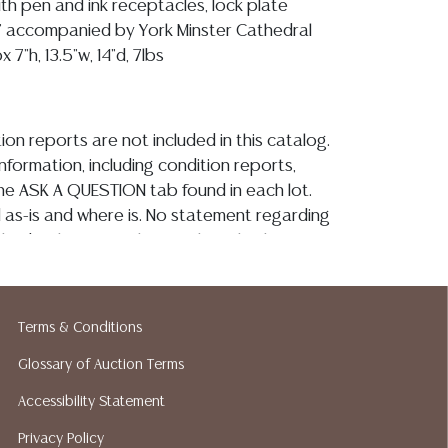
th pen and ink receptacles, lock plate
" accompanied by York Minster Cathedral
 7"h, 13.5"w, 14"d, 7lbs
ion reports are not included in this catalog.
information, including condition reports,
 the ASK A QUESTION tab found in each lot.
ld as-is and where is. No statement regarding
kind, value, or quality of a lot, whether
the auction or at any other time, or in
 catalog or elsewhere, shall be construed to
or implied warranty, representation, or
Terms & Conditions
ability. All sales are final, and Austin Auction
ot give refunds based on condition. Austin
Glossary of Auction Terms
y does not perform any shipping or packing
Accessibility Statement
o have a list of suggested shippers who
Privacy Policy
quotes prior to your bidding. Please visit