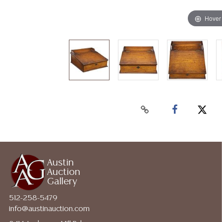
Hover
Austin
Auction
Gallery
512-258-5479
info@austinauction.com