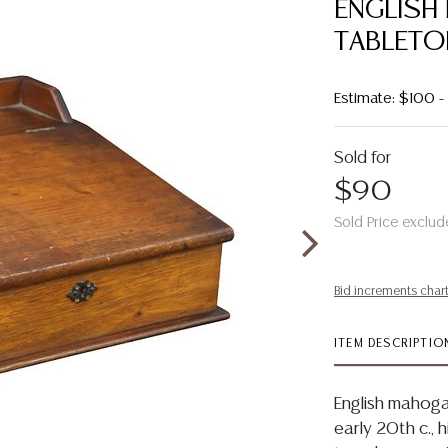
ENGLISH
TABLETOP
Estimate: $100 
Sold for
$90
Sold Price exclud
Bid increments char
ITEM DESCRIPTIO
English mahogan
early 20th c., 