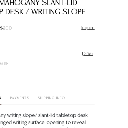
 MAHOGANY SLANT-LID
favorite
 DESK / WRITING SLOPE
Inquire
- $200
[
2 Bids
]
es BP
t
N
PAYMENTS
SHIPPING INFO
y writing slope/ slant-lid tabletop desk,
hinged writing surface, opening to reveal