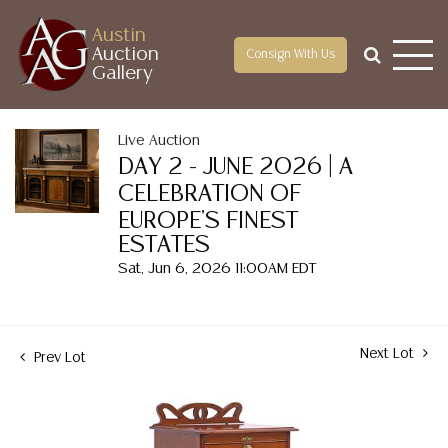
Austin
Auction
Consign With Us
Gallery
Live Auction
DAY 2 - JUNE 2026 | A
CELEBRATION OF
EUROPE'S FINEST
ESTATES
Sat, Jun 6, 2026 11:00AM EDT
Next Lot
Prev Lot