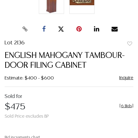
Lot 2136
to
ENGLISH MAHOGANY TAMBOUR-
favor
DOOR FILING CABINET
Inquire
Estimate: $400 - $600
Sold for
$475
[
6 Bids
]
Sold Price excludes BP
Bid increments chart