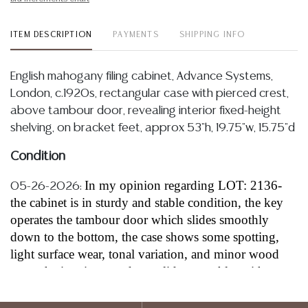
ITEM DESCRIPTION
PAYMENTS
SHIPPING INFO
English mahogany filing cabinet, Advance Systems,
London, c.1920s, rectangular case with pierced crest,
above tambour door, revealing interior fixed-height
shelving, on bracket feet, approx 53"h, 19.75"w, 15.75"d
Condition
In my opinion regarding LOT: 2136-
05-26-2026:
the cabinet is in sturdy and stable condition, the key
operates the tambour door which slides smoothly
down to the bottom, the case shows some spotting,
light surface wear, tonal variation, and minor wood
wear, the interior tray doors slide smoothly, with
approximately 3.5” to 4” between each pullout tray,
each tray is approximately 15”w wide and 12” to