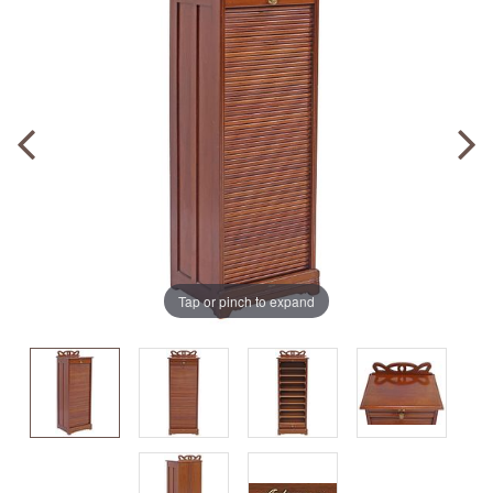
Tap or pinch to expand