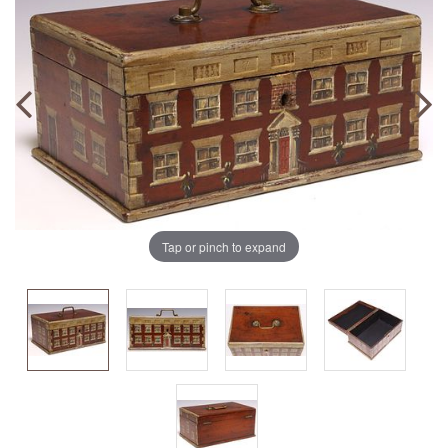
Tap or pinch to expand