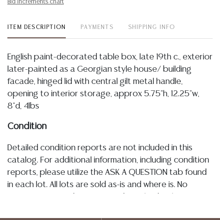
Bid increments chart
ITEM DESCRIPTION
PAYMENTS
SHIPPING INFO
English paint-decorated table box, late 19th c., exterior
later-painted as a Georgian style house/ building
facade, hinged lid with central gilt metal handle,
opening to interior storage, approx 5.75"h, 12.25"w,
8"d, 4lbs
Condition
Detailed condition reports are not included in this
catalog. For additional information, including condition
reports, please utilize the ASK A QUESTION tab found
in each lot. All lots are sold as-is and where is. No
statement regarding age, condition, kind, value, or
quality of a lot, whether made orally at the auction or