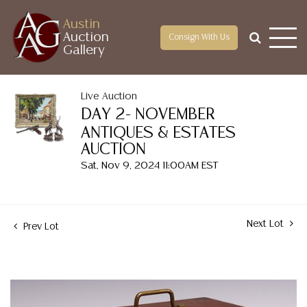
Austin
Auction
Consign With Us
Gallery
Live Auction
DAY 2- NOVEMBER
ANTIQUES & ESTATES
AUCTION
Sat, Nov 9, 2024 11:00AM EST
Next Lot
Prev Lot