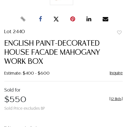
Lot 2440
to
ENGLISH PAINT-DECORATED
favor
HOUSE FACADE MAHOGANY
WORK BOX
Inquire
Estimate: $400 - $600
Sold for
$550
[
12 Bids
]
Sold Price excludes BP