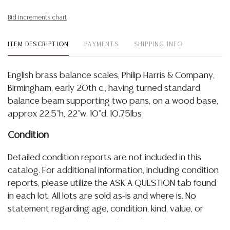
Bid increments chart
ITEM DESCRIPTION
PAYMENTS
SHIPPING INFO
English brass balance scales, Philip Harris & Company,
Birmingham, early 20th c., having turned standard,
balance beam supporting two pans, on a wood base,
approx 22.5"h, 22"w, 10"d, 10.75lbs
Condition
Detailed condition reports are not included in this
catalog. For additional information, including condition
reports, please utilize the ASK A QUESTION tab found
in each lot. All lots are sold as-is and where is. No
statement regarding age, condition, kind, value, or
quality of a lot, whether made orally at the auction or