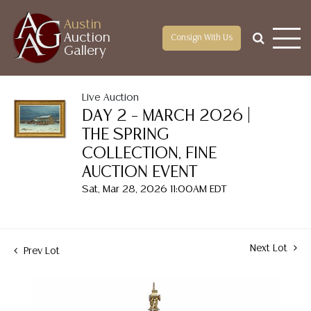
Austin
Auction
Consign With Us
Gallery
Live Auction
DAY 2 – MARCH 2026 |
THE SPRING
COLLECTION, FINE
AUCTION EVENT
Sat, Mar 28, 2026 11:00AM EDT
Next Lot
Prev Lot