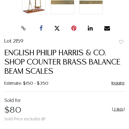
Lot 2159
to
ENGLISH PHILIP HARRIS & CO.
favor
SHOP COUNTER BRASS BALANCE
BEAM SCALES
Inquire
Estimate: $150 - $350
Sold for
$80
[
2 Bids
]
Sold Price excludes BP