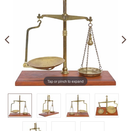
Tap or pinch to expand