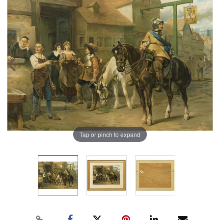
Tap or pinch to expand