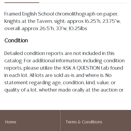
Framed English School chromolithograph on paper,
Knights at the Tavern, sight: approx 16.25"h, 23.75"w,
overall: approx 26.5"h, 33"w, 10.25lbs
Condition
Detailed condition reports are not included in this
catalog. For additional information, including condition
reports, please utilize the ASK A QUESTION tab found
in each lot. All lots are sold as-is and where is. No
statement regarding age, condition, kind, value, or
quality of a lot, whether made orally at the auction or
at any other time, or in writing in this catalog or
elsewhere, shall be construed to be an express or
implied warranty, representation, or assumption of
liability. All sales are final, and Austin Auction Gallery
Home
Terms & Conditions
does not give refunds based on condition. Austin