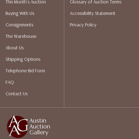
This Month's Auction
Glossary of Auction Terms
Auction Gallery does not perform any shipping or
packing services. We do have a list of suggested
Buying With Us
Accessibility Statement
shippers who gladly provide quotes prior to your
Consignments
Privacy Policy
bidding. Please visit our webpage for a list of
recommended shippers. **NOTE: ALL JEWELRY & COIN
The Warehouse
LOTS REALIZING OVER $1,000 MUST BE PAID BY BANK
About Us
WIRE**
Shipping Options
Telephone Bid Form
FAQ
Contact Us
Austin
Auction
Gallery