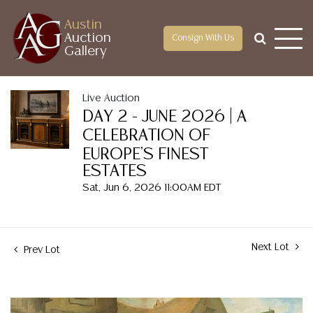
Austin
Auction
Consign With Us
Gallery
Live Auction
DAY 2 - JUNE 2026 | A
CELEBRATION OF
EUROPE'S FINEST
ESTATES
Sat, Jun 6, 2026 11:00AM EDT
Next Lot
Prev Lot