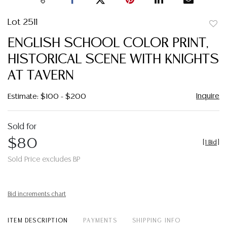
Lot 2511
to
ENGLISH SCHOOL COLOR PRINT,
favor
HISTORICAL SCENE WITH KNIGHTS
AT TAVERN
Inquire
Estimate: $100 - $200
Sold for
$80
[
1 Bid
]
Sold Price excludes BP
Bid increments chart
ITEM DESCRIPTION
PAYMENTS
SHIPPING INFO