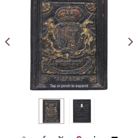
Tap or pinch to expand