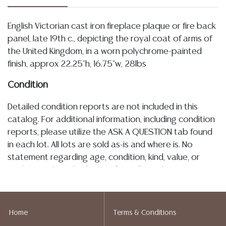
English Victorian cast iron fireplace plaque or fire back
panel, late 19th c., depicting the royal coat of arms of
the United Kingdom, in a worn polychrome-painted
finish, approx 22.25"h, 16.75"w, 28lbs
Condition
Detailed condition reports are not included in this
catalog. For additional information, including condition
reports, please utilize the ASK A QUESTION tab found
in each lot. All lots are sold as-is and where is. No
statement regarding age, condition, kind, value, or
quality of a lot, whether made orally at the auction or
at any other time, or in writing in this catalog or
elsewhere, shall be construed to be an express or
implied warranty, representation, or assumption of
Home
Terms & Conditions
liability. All sales are final, and Austin Auction Gallery