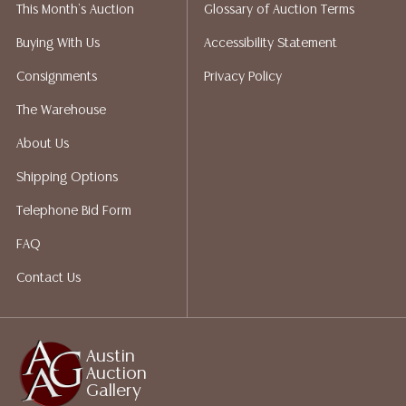
This Month's Auction
Glossary of Auction Terms
does not give refunds based on condition. Austin
Auction Gallery does not perform any shipping or
Buying With Us
Accessibility Statement
packing services. We do have a list of suggested
Consignments
Privacy Policy
shippers who gladly provide quotes prior to your
bidding. Please visit our webpage for a list of
The Warehouse
recommended shippers.**NOTE: ALL JEWELRY & COIN
About Us
LOTS REALIZING OVER $1,000 MUST BE PAID BY BANK
WIRE**
Shipping Options
Telephone Bid Form
FAQ
Contact Us
Austin
Auction
Gallery