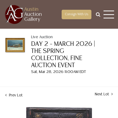
Austin
Auction
Consign With Us
Gallery
Live Auction
DAY 2 – MARCH 2026 |
THE SPRING
COLLECTION, FINE
AUCTION EVENT
Sat, Mar 28, 2026 11:00AM EDT
Next Lot
Prev Lot