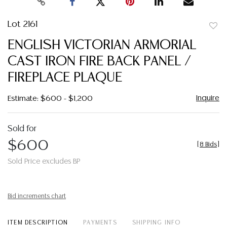
Lot 2161
to
ENGLISH VICTORIAN ARMORIAL
favor
CAST IRON FIRE BACK PANEL /
FIREPLACE PLAQUE
Inquire
Estimate: $600 - $1,200
Sold for
$600
[
8 Bids
]
Sold Price excludes BP
Bid increments chart
ITEM DESCRIPTION
PAYMENTS
SHIPPING INFO