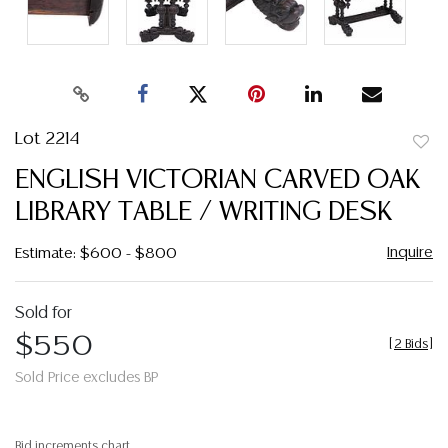
Lot 2214
to
ENGLISH VICTORIAN CARVED OAK
favor
LIBRARY TABLE / WRITING DESK
Inquire
Estimate: $600 - $800
Sold for
$550
[
2 Bids
]
Sold Price excludes BP
Bid increments chart