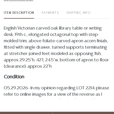
ITEM DESCRIPTION
PAYMENTS
SHIPPING INFO
English Victorian carved oak library table or writing
desk, 19th c., elongated octagonal top with step-
molded trim, above foliate-carved apron acorn finials,
fitted with single drawer, turned supports terminating
at stretcher-joined feet modeled as opposing fish,
approx 29.25"h, 42"l, 24.5"w, bottom of apron to floor
(clearance): approx 22"h
Condition
05.29.2026- In my opinion regarding LOT 2214: please
refer to online images for a view of the reverse as I
cannot currently access the back side, the table is in
sturdy and stable condition exhibiting a warm and
tonal patina, I note some minor marks, small stains, light