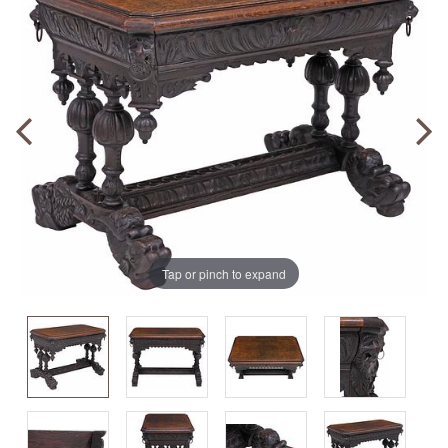
Tap or pinch to expand