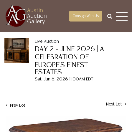
Austin
Auction
Consign With Us
Gallery
Live Auction
DAY 2 - JUNE 2026 | A
CELEBRATION OF
EUROPE'S FINEST
ESTATES
Sat, Jun 6, 2026 11:00AM EDT
Next Lot
Prev Lot