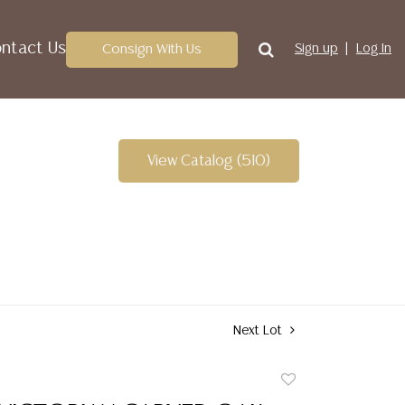
ntact Us
Consign With Us
Sign up
Log In
View Catalog (510)
Next Lot
Add
to