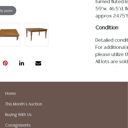
turned fluted l
59"w, 46.5"d, 
 to zoom
approx 24.75"
Condition
Detailed condit
For additional 
please utilize
All lots are so
age, condition, 
made orally at 
writing in this
be an express 
Home
assumption of li
This Month's Auction
Gallery does n
Auction Galler
Buying With Us
services. We d
Consignments
gladly provide 