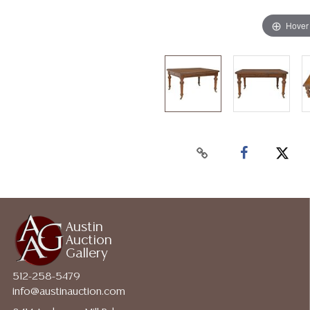
Hover
Austin
Auction
Gallery
512-258-5479
info@austinauction.com