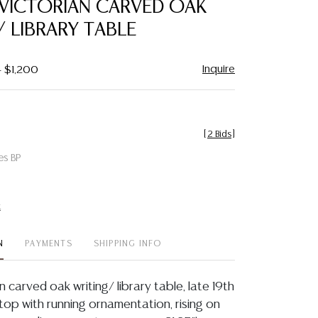
 VICTORIAN CARVED OAK
favorite
/ LIBRARY TABLE
Inquire
- $1,200
[
2 Bids
]
es BP
t
N
PAYMENTS
SHIPPING INFO
an carved oak writing/ library table, late 19th
 top with running ornamentation, rising on