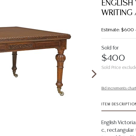
ENGLISH
WRITING 
Estimate: $600 
Sold for
$400
Sold Price exclud
Bid increments char
ITEM DESCRIPTIO
English Victori
c., rectangular