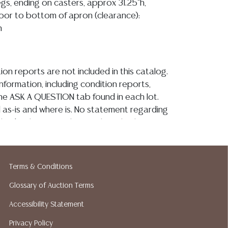
egs, ending on casters, approx 31.25"h,
floor to bottom of apron (clearance):
h
ion reports are not included in this catalog.
information, including condition reports,
 the ASK A QUESTION tab found in each lot.
ld as-is and where is. No statement regarding
kind, value, or quality of a lot, whether
the auction or at any other time, or in
 catalog or elsewhere, shall be construed to
or implied warranty, representation, or
Terms & Conditions
ability. All sales are final, and Austin Auction
ot give refunds based on condition. Austin
Glossary of Auction Terms
y does not perform any shipping or packing
Accessibility Statement
o have a list of suggested shippers who
Privacy Policy
quotes prior to your bidding. Please visit