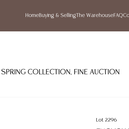
Home
Buying & Selling
The Warehouse
FAQ
Co
 SPRING COLLECTION, FINE AUCTION
Lot 2296