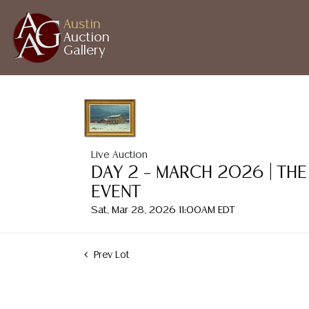
Austin
Auction
Gallery
Live Auction
DAY 2 – MARCH 2026 | THE
EVENT
Sat, Mar 28, 2026 11:00AM EDT
Prev Lot