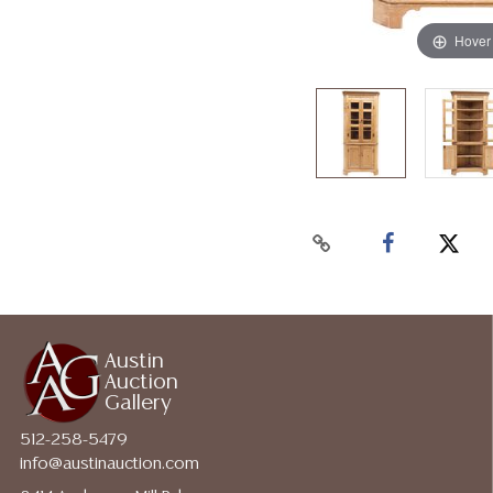
Hover
Austin
Auction
Gallery
512-258-5479
info@austinauction.com