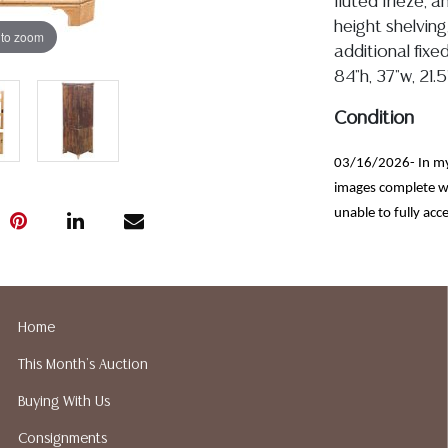
fluted frieze, 
height shelving
 to zoom
additional fixe
84"h, 37"w, 21.5
Condition
03/16/2026- In my 
images complete wi
unable to fully acce
only minor wood wea
and light blemishes
marks, rear panels 
loss noted to crown 
Home
commensurate with 
This Month's Auction
Detailed condit
Buying With Us
For additional 
please utilize
Consignments