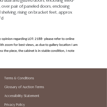
and dual and glazed doors, enclosing fixed-
, over pair of paneled doors, enclosing
d shelving, rising on bracket feet, approx
"d
opinion regarding LOT: 2188- please refer to online
th zoom for best views, as due to gallery location I am
ss the piece, the cabinet is in stable condition, I note
r/small losses, nicks, tonal variation, inherent knots
, interior shelving is stable with some ring stains and
slightly gap, however are stable, there is a small wood
at right back (right), glass is free of chips or cracks, all
Terms & Conditions
the rustic nature and age of the corner cabinet
Glossary of Auction Terms
ion reports are not included in this catalog.
Accessibility Statement
information, including condition reports,
 the ASK A QUESTION tab found in each lot.
Privacy Policy