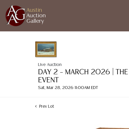
Austin
Auction
Gallery
Live Auction
DAY 2 – MARCH 2026 | THE
EVENT
Sat, Mar 28, 2026 11:00AM EDT
Prev Lot