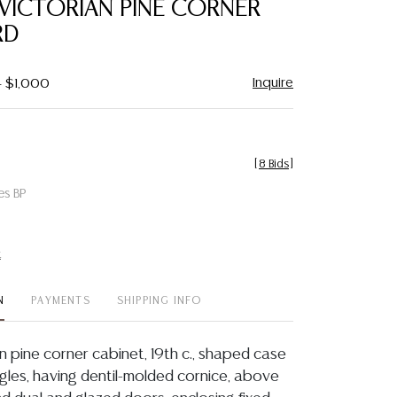
VICTORIAN PINE CORNER
favorite
RD
Inquire
- $1,000
[
8 Bids
]
es BP
t
N
PAYMENTS
SHIPPING INFO
an pine corner cabinet, 19th c., shaped case
gles, having dentil-molded cornice, above