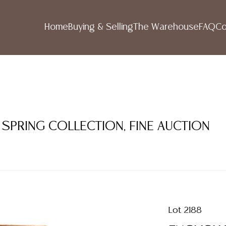
Home
Buying & Selling
The Warehouse
FAQ
Co
 SPRING COLLECTION, FINE AUCTION
Lot 2188