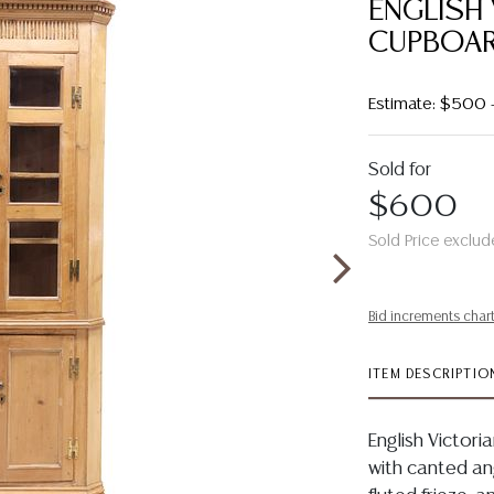
ENGLISH 
CUPBOA
Estimate: $500 
Sold for
$600
Sold Price exclud
Bid increments char
ITEM DESCRIPTIO
English Victori
with canted an