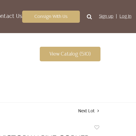
ntact Us
Consign With Us
Sign up
Log In
View Catalog (510)
Next Lot
Add
to