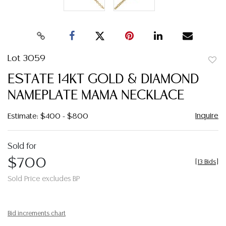
Lot 3059
to
ESTATE 14KT GOLD & DIAMOND
favor
NAMEPLATE MAMA NECKLACE
Inquire
Estimate: $400 - $800
Sold for
$700
[
13 Bids
]
Sold Price excludes BP
Bid increments chart