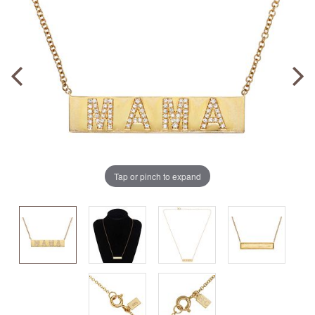
Tap or pinch to expand