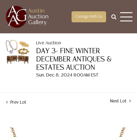
Austin
Auction
Consign With Us
Gallery
Live Auction
DAY 3- FINE WINTER
DECEMBER ANTIQUES &
ESTATES AUCTION
Sun, Dec 8, 2024 11:00AM EST
Next Lot
Prev Lot