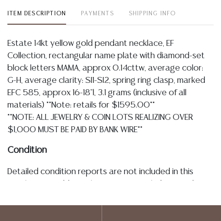
ITEM DESCRIPTION
PAYMENTS
SHIPPING INFO
Estate 14kt yellow gold pendant necklace, EF
Collection, rectangular name plate with diamond-set
block letters MAMA, approx 0.14cttw, average color:
G-H, average clarity: SI1-SI2, spring ring clasp, marked
EFC 585, approx 16-18"l, 3.1 grams (inclusive of all
materials) **Note: retails for $1595.00**
**NOTE: ALL JEWELRY & COIN LOTS REALIZING OVER
$1,000 MUST BE PAID BY BANK WIRE**
Condition
Detailed condition reports are not included in this
catalog. For additional information, including condition
reports, please utilize the ASK A QUESTION tab found
in each lot. All lots are sold as-is and where is. No