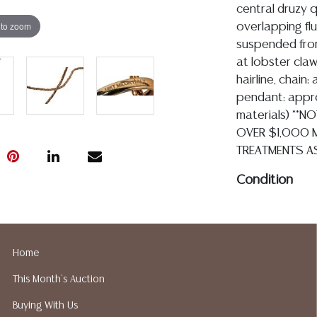
central druzy 
 to zoom
overlapping flu
suspended from
at lobster claw
hairline, chain:
pendant: approx
materials) **N
OVER $1,000 M
TREATMENTS A
Condition
Detailed condit
For additional 
please utilize
Home
All lots are so
This Month's Auction
age, condition, 
made orally at 
Buying With Us