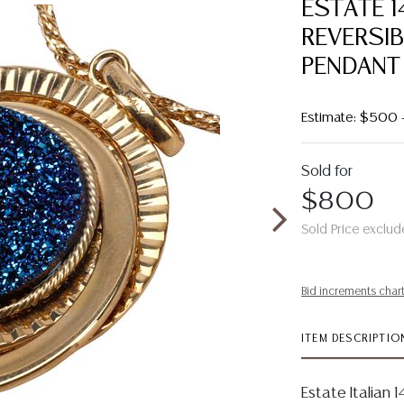
ESTATE 
REVERSIB
PENDANT
Estimate: $500 
Sold for
$800
Sold Price exclud
Bid increments char
ITEM DESCRIPTIO
Estate Italian 