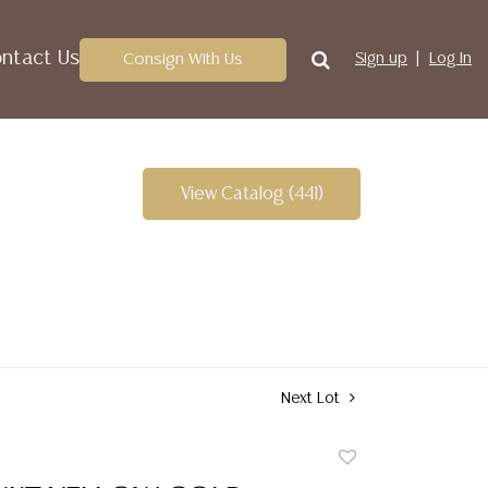
ntact Us
Consign With Us
Sign up
Log In
View Catalog (441)
Next Lot
Add
to