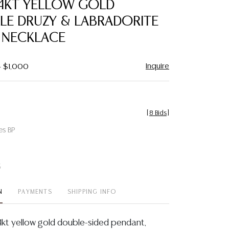
14KT YELLOW GOLD
favorite
LE DRUZY & LABRADORITE
 NECKLACE
Inquire
- $1,000
[
8 Bids
]
es BP
t
N
PAYMENTS
SHIPPING INFO
14kt yellow gold double-sided pendant,