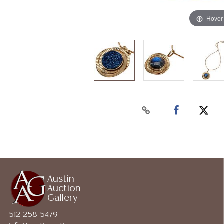
Hover
Austin
Auction
Gallery
512-258-5479