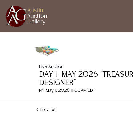
Austin
Auction
Gallery
Live Auction
DAY 1- MAY 2026 "TREASU
DESIGNER"
Fri, May 1, 2026 11:00AM EDT
Prev Lot