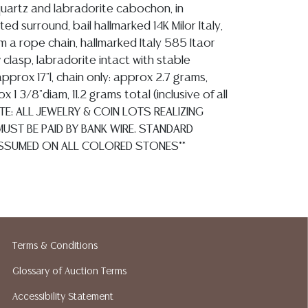
quartz and labradorite cabochon, in
ted surround, bail hallmarked 14K Milor Italy,
 a rope chain, hallmarked Italy 585 Itaor
 clasp, labradorite intact with stable
 approx 17"l, chain only: approx 2.7 grams,
 1 3/8"diam, 11.2 grams total (inclusive of all
OTE: ALL JEWELRY & COIN LOTS REALIZING
UST BE PAID BY BANK WIRE. STANDARD
SSUMED ON ALL COLORED STONES**
ion reports are not included in this catalog.
information, including condition reports,
 the ASK A QUESTION tab found in each lot.
Terms & Conditions
ld as-is and where is. No statement regarding
Glossary of Auction Terms
kind, value, or quality of a lot, whether
the auction or at any other time, or in
Accessibility Statement