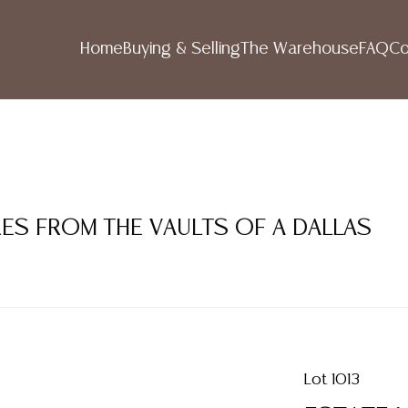
Home
Buying & Selling
The Warehouse
FAQ
Co
RES FROM THE VAULTS OF A DALLAS
Lot 1013