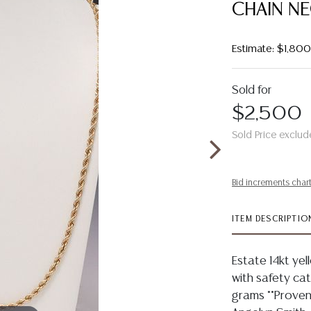
CHAIN N
Estimate: $1,80
Sold for
$2,500
Sold Price exclud
Bid increments char
ITEM DESCRIPTIO
Estate 14kt yel
with safety ca
grams **Proven