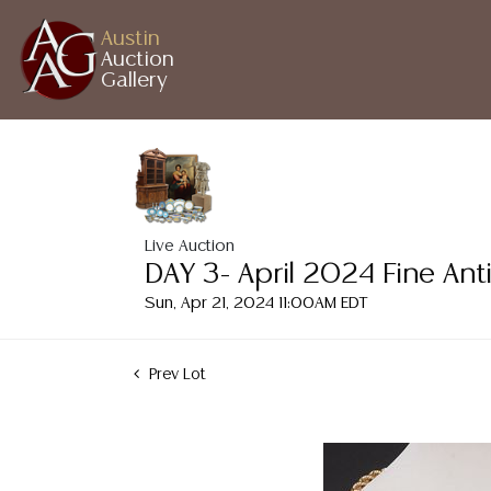
Austin
Auction
Gallery
Live Auction
DAY 3- April 2024 Fine Ant
Sun, Apr 21, 2024 11:00AM EDT
Prev Lot