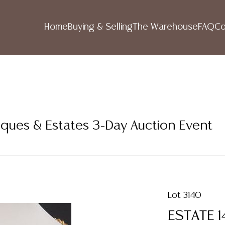
Home
Buying & Selling
The Warehouse
FAQ
Co
iques & Estates 3-Day Auction Event
Lot 3140
ESTATE 