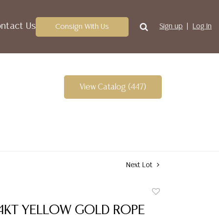
ntact Us
Consign With Us
Sign up
Log In
View Catalog (447)
Next Lot
Add
to
14KT YELLOW GOLD ROPE
favorite