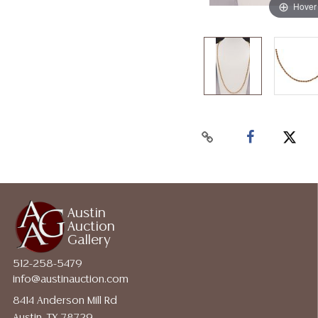
Hover
Austin
Auction
Gallery
512-258-5479
info@austinauction.com
8414 Anderson Mill Rd
Austin, TX 78729