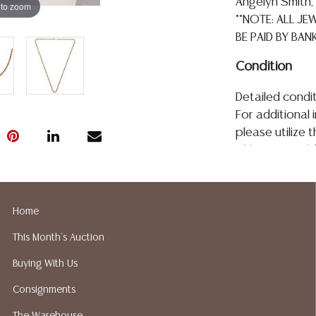
Angelyn Smith, 
 to zoom
**NOTE: ALL J
BE PAID BY BANK
Condition
Detailed condit
For additional 
please utilize
All lots are so
the age, conditi
made orally at 
writing in this
Home
be an express 
This Month's Auction
assumption of li
Gallery does no
Buying With Us
not perform an
Consignments
a list of sugg
prior to your b