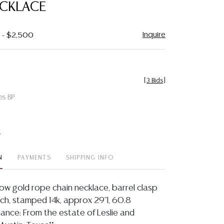
ECKLACE
Inquire
0 - $2,500
[
3 Bids
]
es BP
t
N
PAYMENTS
SHIPPING INFO
low gold rope chain necklace, barrel clasp
tch, stamped 14k, approx 29"l, 60.8
ance: From the estate of Leslie and