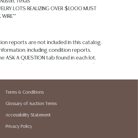
Austin, Texas**
EWELRY LOTS REALIZING OVER $1,000 MUST
 WIRE**
ion reports are not included in this catalog.
information, including condition reports,
 the ASK A QUESTION tab found in each lot.
ld as is and where is. No statement regarding
on, kind, value, or quality of a lot, whether
the auction or at any other time, or in
 catalog or elsewhere, shall be construed to
Terms & Conditions
or implied warranty, representation, or
ability. All sales are final, Austin Auction
Glossary of Auction Terms
t give refunds. Austin Auction Gallery does
Accessibility Statement
y shipping or packing services. We do have
Privacy Policy
ested shippers who gladly provide quotes
idding. Please visit our webpage for a list of