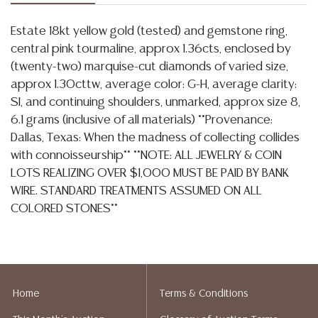
Estate 18kt yellow gold (tested) and gemstone ring,
central pink tourmaline, approx 1.36cts, enclosed by
(twenty-two) marquise-cut diamonds of varied size,
approx 1.30cttw, average color: G-H, average clarity:
SI, and continuing shoulders, unmarked, approx size 8,
6.1 grams (inclusive of all materials) **Provenance:
Dallas, Texas: When the madness of collecting collides
with connoisseurship** **NOTE: ALL JEWELRY & COIN
LOTS REALIZING OVER $1,000 MUST BE PAID BY BANK
WIRE. STANDARD TREATMENTS ASSUMED ON ALL
COLORED STONES**
Condition
Detailed condition reports are not included in this
catalog. For additional information, including condition
Home
Terms & Conditions
reports, please utilize the ASK A QUESTION tab found