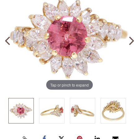
Tap or pinch to expand