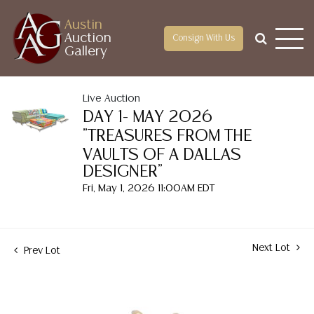
Austin
Auction
Consign With Us
Gallery
Live Auction
DAY 1- MAY 2026
"TREASURES FROM THE
VAULTS OF A DALLAS
DESIGNER"
Fri, May 1, 2026 11:00AM EDT
Next Lot
Prev Lot