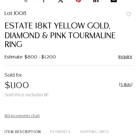
Lot 1008
to
ESTATE 18KT YELLOW GOLD,
favor
DIAMOND & PINK TOURMALINE
RING
Inquire
Estimate: $800 - $1,200
Sold for
$1,100
[
5 Bids
]
Sold Price excludes BP
Bid increments chart
ITEM DESCRIPTION
PAYMENTS
SHIPPING INFO