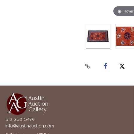
Hover
Austin
Auction
Gallery
512-258-5479
info@austinauction.com