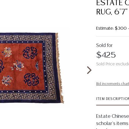
ESTATE 
RUG, 6'7"
Estimate: $300
Sold for
$425
Sold Price exclud
Bid increments char
ITEM DESCRIPTIO
Estate Chinese
scholar's items