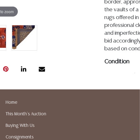
border, approx
the vaults of a 
 to zoom
rugs offered in
professional c
and imperfecti
bid accordingly
based on condi
Condition
CR 6.16.26- Ple
the piece appe
or repairs, I ob
and minimal sca
Home
commensurate w
This Month's Auction
would likely be
condition repor
Buying With Us
additional info
Consignments
utilize the ASK