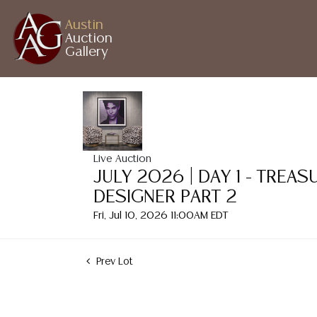
Austin
Auction
Gallery
Live Auction
JULY 2026 | DAY 1 - TREA
DESIGNER PART 2
Fri, Jul 10, 2026 11:00AM EDT
Prev Lot