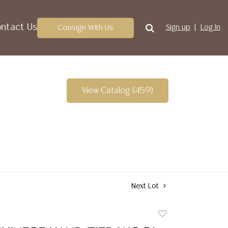
ntact Us
Consign With Us
Sign up
Log In
View Catalog (459)
Next Lot
Add
to