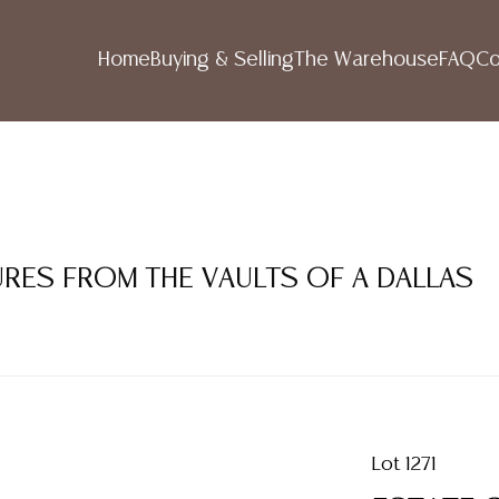
Home
Buying & Selling
The Warehouse
FAQ
Co
SURES FROM THE VAULTS OF A DALLAS
Lot 1271