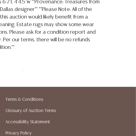
 6'7"l, 4'4.5"w **Provenance: Treasures from
Dallas designer** **Please Note: All of the
 this auction would likely benefit from a
leaning. Estate rugs may show some wear
ons. Please ask for a condition report and
. Per our terms, there will be no refunds
tion.**
ase note that I am not an expert on rugs,
ars stable with no apparent tears, losses,
serve typical light picks to the wool pile
ttered losses to the fringe, all of which is
Terms & Conditions
ith age and use, as mentioned this piece
nefit from a professional cleaning Detailed
Glossary of Auction Terms
ts are not included in this catalog. For
Accessibility Statement
rmation, including condition reports, please
Privacy Policy
 A QUESTION tab found in each lot. All lots