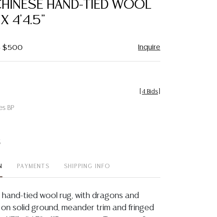
CHINESE HAND-TIED WOOL
favorite
 X 4'4.5"
Inquire
 - $500
[
4 Bids
]
es BP
t
N
PAYMENTS
SHIPPING INFO
 hand-tied wool rug, with dragons and
 on solid ground, meander trim and fringed