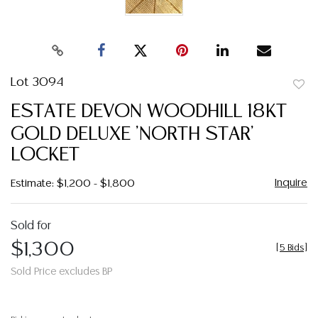
Lot 3094
to
ESTATE DEVON WOODHILL 18KT
favor
GOLD DELUXE 'NORTH STAR'
LOCKET
Inquire
Estimate: $1,200 - $1,800
Sold for
$1,300
[
5 Bids
]
Sold Price excludes BP