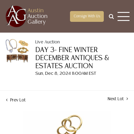
Austin
Auction
Consign With Us
Gallery
Live Auction
DAY 3- FINE WINTER
DECEMBER ANTIQUES &
ESTATES AUCTION
Sun, Dec 8, 2024 11:00AM EST
Next Lot
Prev Lot