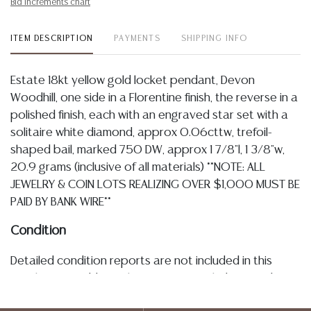
Bid increments chart
ITEM DESCRIPTION
PAYMENTS
SHIPPING INFO
Estate 18kt yellow gold locket pendant, Devon
Woodhill, one side in a Florentine finish, the reverse in a
polished finish, each with an engraved star set with a
solitaire white diamond, approx 0.06cttw, trefoil-
shaped bail, marked 750 DW, approx 1 7/8"l, 1 3/8"w,
20.9 grams (inclusive of all materials) **NOTE: ALL
JEWELRY & COIN LOTS REALIZING OVER $1,000 MUST BE
PAID BY BANK WIRE**
Condition
Detailed condition reports are not included in this
catalog. For additional information, including condition
reports, please utilize the ASK A QUESTION tab found