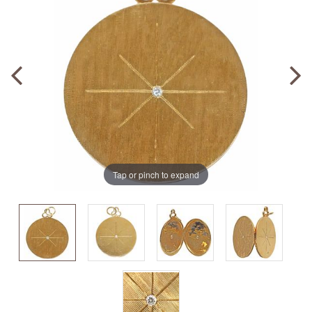
Tap or pinch to expand