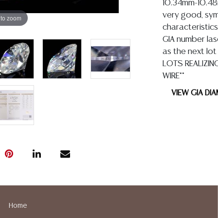
10.34mm-10.48mm
very good, symm
 to zoom
characteristics
GIA number lase
as the next lot
LOTS REALIZIN
WIRE**
VIEW GIA DI
Condition
Detailed condit
For additional 
please utilize
All lots are so
Home
age, condition, 