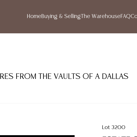
Home
Buying & Selling
The Warehouse
FAQ
Co
URES FROM THE VAULTS OF A DALLAS
Lot 3200