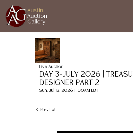
Austin
Auction
Gallery
Live Auction
DAY 3-JULY 2026 | TREAS
DESIGNER PART 2
Sun, Jul 12, 2026 11:00AM EDT
Prev Lot