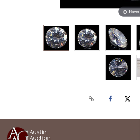
Hover
Austin
Auction