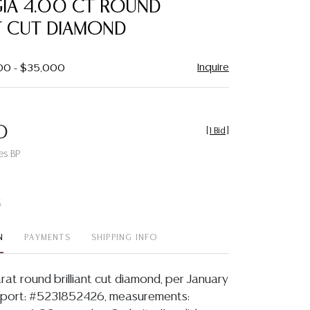
GIA 4.00 CT ROUND
favorite
T CUT DIAMOND
Inquire
000 - $35,000
0
[
1 Bid
]
es BP
t
N
PAYMENTS
SHIPPING INFO
rat round brilliant cut diamond, per January
report: #5231852426, measurements: