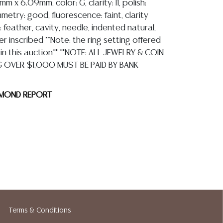
 x 6.09mm, color: G, clarity: I1, polish:
etry: good, fluorescence: faint, clarity
: feather, cavity, needle, indented natural,
r inscribed **Note: the ring setting offered
 in this auction** **NOTE: ALL JEWELRY & COIN
G OVER $1,000 MUST BE PAID BY BANK
AMOND REPORT
ion reports are not included in this catalog.
information, including condition reports,
 the ASK A QUESTION tab found in each lot.
ld as-is and where is. No statement regarding
Terms & Conditions
kind, value, or quality of a lot, whether