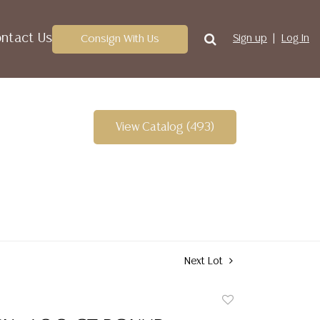
ntact Us
Consign With Us
Sign up
Log In
View Catalog (493)
Next Lot
Add
to