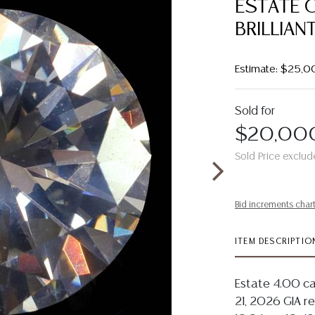
ESTATE 
BRILLIAN
Estimate: $25,
Sold for
$20,00
Sold Price exclud
Bid increments char
ITEM DESCRIPTIO
Estate 4.00 ca
21, 2026 GIA 