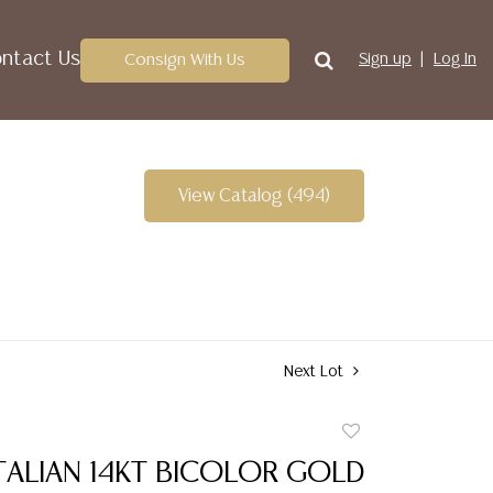
ntact Us
Consign With Us
Sign up
Log In
View Catalog (494)
Next Lot
Add
to
TALIAN 14KT BICOLOR GOLD
favorite