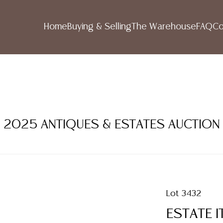
Home
Buying & Selling
The Warehouse
FAQ
Co
R 2025 ANTIQUES & ESTATES AUCTION
Lot 3432
ESTATE I