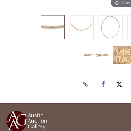
Hover
Austin
Auction
Gallery