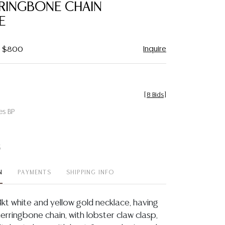
RRINGBONE CHAIN
E
Inquire
 - $800
[
8 Bids
]
es BP
t
N
PAYMENTS
SHIPPING INFO
14kt white and yellow gold necklace, having
erringbone chain, with lobster claw clasp,