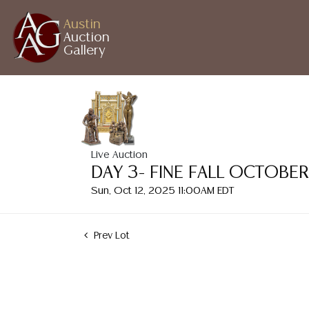
Austin
Auction
Gallery
Live Auction
DAY 3- FINE FALL OCTOBE
Sun, Oct 12, 2025 11:00AM EDT
Prev Lot