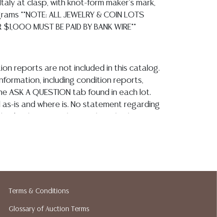
Italy at clasp, with knot-form maker's mark,
 grams **NOTE: ALL JEWELRY & COIN LOTS
 $1,000 MUST BE PAID BY BANK WIRE**
ion reports are not included in this catalog.
information, including condition reports,
 the ASK A QUESTION tab found in each lot.
ld as-is and where is. No statement regarding
kind, value, or quality of a lot, whether
the auction or at any other time, or in
 catalog or elsewhere, shall be construed to
or implied warranty, representation, or
ability. All sales are final, and Austin Auction
ot give refunds based on condition. Austin
y does not perform any shipping or packing
Terms & Conditions
o have a list of suggested shippers who
Glossary of Auction Terms
quotes prior to your bidding. Please visit