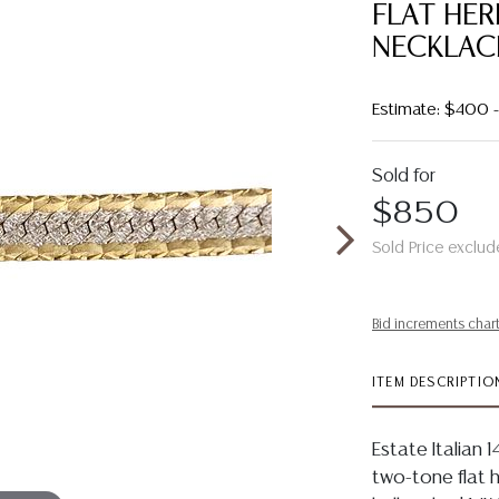
FLAT HE
NECKLAC
Estimate: $400
Sold for
$850
Sold Price exclud
Bid increments char
ITEM DESCRIPTIO
Estate Italian 
two-tone flat h