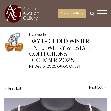
Austin
Auction
Consign With Us
Gallery
Live Auction
DAY 1 - GILDED WINTER:
FINE JEWELRY & ESTATE
COLLECTIONS
DECEMBER 2025
Fri, Dec 5, 2025 09:00AM EST
Next Lot
Prev Lot