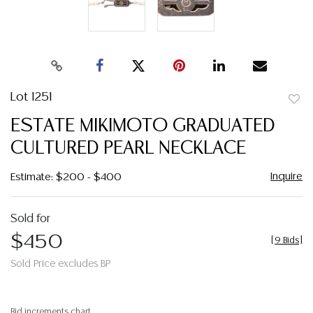
Lot 1251
to
ESTATE MIKIMOTO GRADUATED
favor
CULTURED PEARL NECKLACE
Inquire
Estimate: $200 - $400
Sold for
$450
[
9 Bids
]
Sold Price excludes BP
Bid increments chart