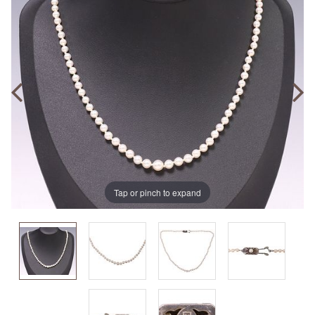
Tap or pinch to expand