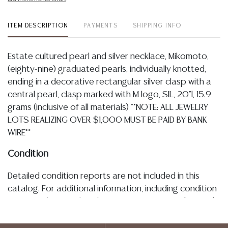
ITEM DESCRIPTION
PAYMENTS
SHIPPING INFO
Estate cultured pearl and silver necklace, Mikomoto,
(eighty-nine) graduated pearls, individually knotted,
ending in a decorative rectangular silver clasp with a
central pearl, clasp marked with M logo, SIL, 20"l, 15.9
grams (inclusive of all materials) **NOTE: ALL JEWELRY
LOTS REALIZING OVER $1,000 MUST BE PAID BY BANK
WIRE**
Condition
Detailed condition reports are not included in this
catalog. For additional information, including condition
reports, please utilize the ASK A QUESTION tab found
in each lot. All lots are sold as-is and where is. No
statement regarding age, condition, kind, value, or