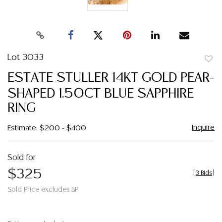
Lot 3033
to
ESTATE STULLER 14KT GOLD PEAR-
favor
SHAPED 1.50CT BLUE SAPPHIRE
RING
Inquire
Estimate: $200 - $400
Sold for
$325
[
3 Bids
]
Sold Price excludes BP