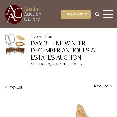
Austin
Auction
Consign With Us
Gallery
Live Auction
DAY 3- FINE WINTER
DECEMBER ANTIQUES &
ESTATES AUCTION
Sun, Dec 8, 2024 11:00AM EST
Next Lot
Prev Lot