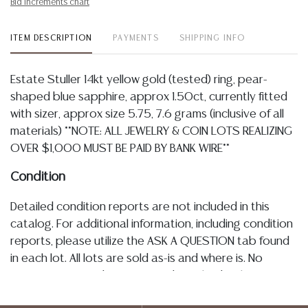
Bid increments chart
ITEM DESCRIPTION
PAYMENTS
SHIPPING INFO
Estate Stuller 14kt yellow gold (tested) ring, pear-
shaped blue sapphire, approx 1.50ct, currently fitted
with sizer, approx size 5.75, 7.6 grams (inclusive of all
materials) **NOTE: ALL JEWELRY & COIN LOTS REALIZING
OVER $1,000 MUST BE PAID BY BANK WIRE**
Condition
Detailed condition reports are not included in this
catalog. For additional information, including condition
reports, please utilize the ASK A QUESTION tab found
in each lot. All lots are sold as-is and where is. No
statement regarding age, condition, kind, value, or
quality of a lot, whether made orally at the auction or