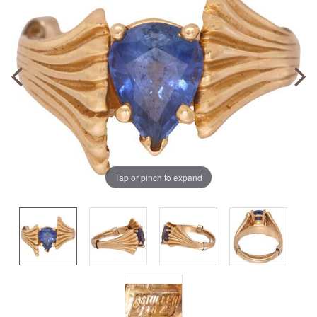
Tap or pinch to expand