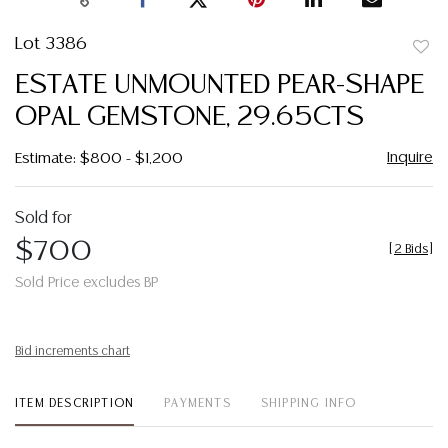
Lot 3386
to
ESTATE UNMOUNTED PEAR-SHAPE
favor
OPAL GEMSTONE, 29.65CTS
Inquire
Estimate: $800 - $1,200
Sold for
$700
[
2 Bids
]
Sold Price excludes BP
Bid increments chart
ITEM DESCRIPTION
PAYMENTS
SHIPPING INFO