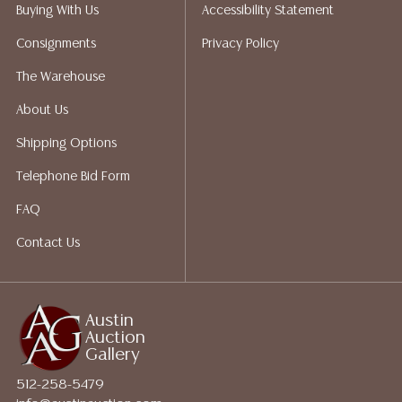
packing services. We do have a list of suggested
Buying With Us
Accessibility Statement
shippers who gladly provide quotes prior to your
Consignments
Privacy Policy
bidding. Please visit our webpage for a list of
recommended shippers.**NOTE: ALL JEWELRY & COIN
The Warehouse
LOTS REALIZING OVER $1,000 MUST BE PAID BY BANK
About Us
WIRE**
Shipping Options
Telephone Bid Form
FAQ
Contact Us
Austin
Auction
Gallery
512-258-5479