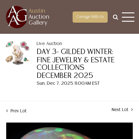
Austin
Auction
Consign With Us
Gallery
Live Auction
DAY 3- GILDED WINTER:
FINE JEWELRY & ESTATE
COLLECTIONS
DECEMBER 2025
Sun, Dec 7, 2025 11:00AM EST
Next Lot
Prev Lot