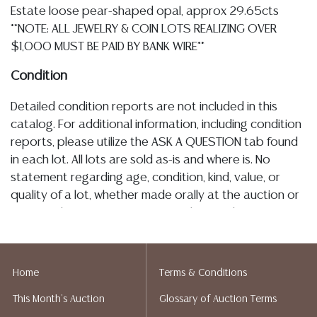
Estate loose pear-shaped opal, approx 29.65cts
**NOTE: ALL JEWELRY & COIN LOTS REALIZING OVER
$1,000 MUST BE PAID BY BANK WIRE**
Condition
Detailed condition reports are not included in this
catalog. For additional information, including condition
reports, please utilize the ASK A QUESTION tab found
in each lot. All lots are sold as-is and where is. No
statement regarding age, condition, kind, value, or
quality of a lot, whether made orally at the auction or
at any other time, or in writing in this catalog or
elsewhere, shall be construed to be an express or
implied warranty, representation, or assumption of
liability. All sales are final, and Austin Auction Gallery
Home
Terms & Conditions
does not give refunds based on condition. Austin
This Month's Auction
Glossary of Auction Terms
Auction Gallery does not perform any shipping or