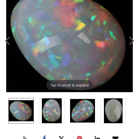
Tap or pinch to expand